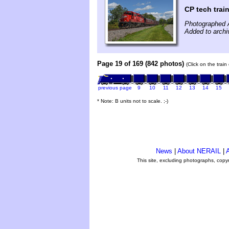
CP tech trai
Photographed 
Added to archi
Page 19 of 169 (842 photos)
(Click on the trai
previous page
9
10
11
12
13
14
15
* Note: B units not to scale. ;-)
News
|
About NERAIL
|
A
This site, excluding photographs, copy