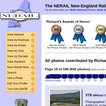
The NERAIL New England Rail
Try my other sites too:
Model Railroad
Photos,
North A
Richard's Awards of Honor:
View Newest
View by Railroad
Bronze Medal
Silver Medal
Gold Med
View by Poster
50 Photos Posted
100 Photos Posted
250 Photos P
View by Year
View by Decade
All photos contributed by Richar
View Random
New Ninety-Nine
Page 19 of 169 (842 photos)
(Click on the 
Search
Add a Photo
previous page
9
10
11
12
13
14
15
Edit Your Profile
Turn Ads On/Off
VTR detour t
Photographed 
Added to arch