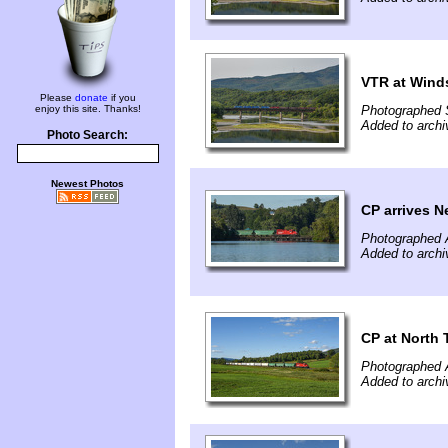
VTR at Wind
Please
donate
if you
enjoy this site. Thanks!
Photographed 
Added to arch
Photo Search:
Newest Photos
CP arrives N
Photographed 
Added to archi
CP at North 
Photographed 
Added to archi