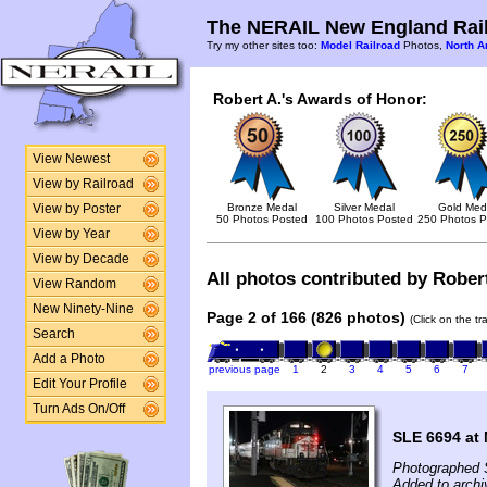
The NERAIL New England Rail
Try my other sites too:
Model Railroad
Photos,
North A
Robert A.'s Awards of Honor:
View Newest
View by Railroad
Bronze Medal
Silver Medal
Gold Med
View by Poster
50 Photos Posted
100 Photos Posted
250 Photos P
View by Year
View by Decade
All photos contributed by Robert
View Random
New Ninety-Nine
Page 2 of 166 (826 photos)
(Click on the t
Search
Add a Photo
previous page
1
2
3
4
5
6
7
Edit Your Profile
Turn Ads On/Off
SLE 6694 at
Photographed 
Added to archi