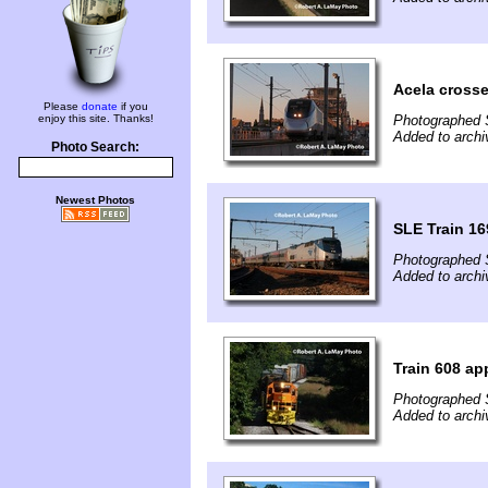
Acela cross
Please
donate
if you
enjoy this site. Thanks!
Photographed 
Added to archi
Photo Search:
Newest Photos
SLE Train 1
Photographed 
Added to archi
Train 608 a
Photographed 
Added to archi