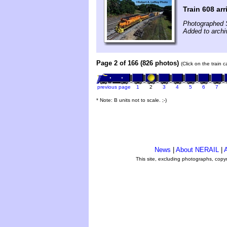
Train 608 arr
Photographed 
Added to archi
Page 2 of 166 (826 photos)
(Click on the train 
previous page
1
2
3
4
5
6
7
* Note: B units not to scale. ;-)
News
|
About NERAIL
|
A
This site, excluding photographs, copy