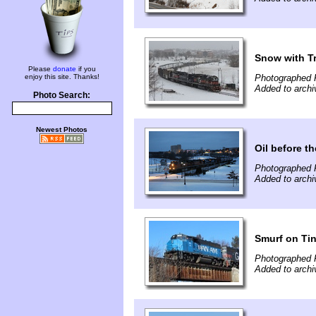
Snow with T
Please
donate
if you
enjoy this site. Thanks!
Photographed F
Added to archi
Photo Search:
Newest Photos
Oil before t
Photographed F
Added to archi
Smurf on Tin
Photographed F
Added to archi