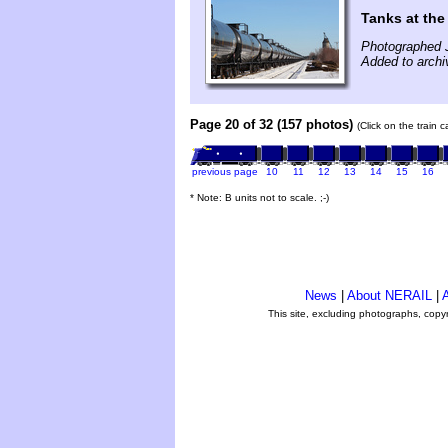
Tanks at the
Photographed 
Added to archi
Page 20 of 32 (157 photos)
(Click on the train 
previous page
10
11
12
13
14
15
16
* Note: B units not to scale. ;-)
News
|
About NERAIL
|
A
This site, excluding photographs, copy