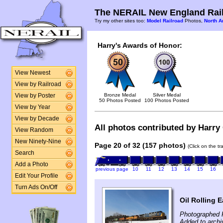
The NERAIL New England Rail
Try my other sites too:
Model Railroad
Photos,
North A
Harry's Awards of Honor:
View Newest
View by Railroad
Bronze Medal
Silver Medal
View by Poster
50 Photos Posted
100 Photos Posted
View by Year
View by Decade
All photos contributed by Harry 
View Random
New Ninety-Nine
Page 20 of 32 (157 photos)
(Click on the t
Search
Add a Photo
previous page
10
11
12
13
14
15
16
Edit Your Profile
Turn Ads On/Off
Oil Rolling E
Photographed 
Added to archi