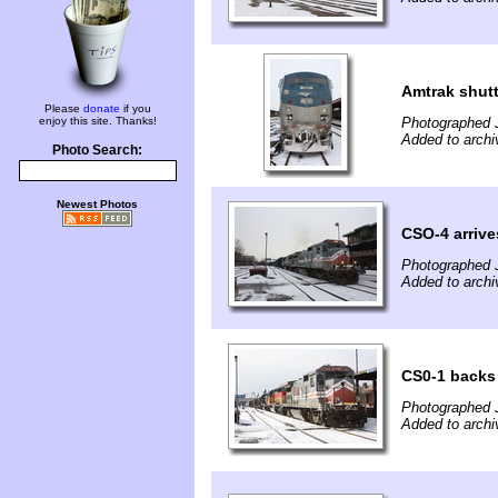
Amtrak shutt
Please
donate
if you
enjoy this site. Thanks!
Photographed 
Added to arch
Photo Search:
Newest Photos
CSO-4 arrive
Photographed 
Added to arch
CS0-1 backs 
Photographed 
Added to arch