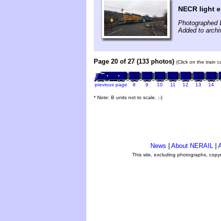
NECR light 
Photographed 
Added to arch
Page 20 of 27 (133 photos)
(Click on the train 
previous page
8
9
10
11
12
13
14
* Note: B units not to scale. ;-)
News
|
About NERAIL
|
A
This site, excluding photographs, copy