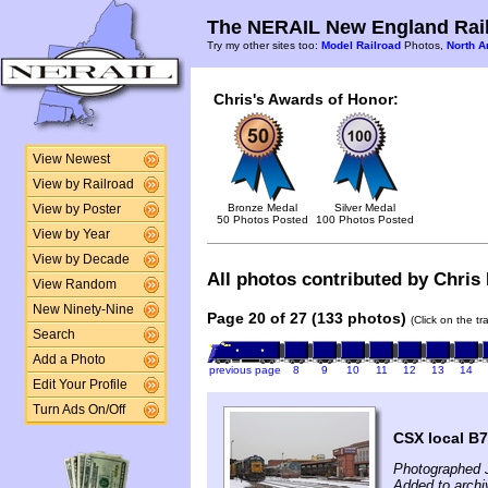
The NERAIL New England Rail
Try my other sites too:
Model Railroad
Photos,
North A
Chris's Awards of Honor:
View Newest
View by Railroad
Bronze Medal
Silver Medal
View by Poster
50 Photos Posted
100 Photos Posted
View by Year
View by Decade
All photos contributed by Chris 
View Random
New Ninety-Nine
Page 20 of 27 (133 photos)
(Click on the t
Search
Add a Photo
previous page
8
9
10
11
12
13
14
Edit Your Profile
Turn Ads On/Off
CSX local B74
Photographed 
Added to arch