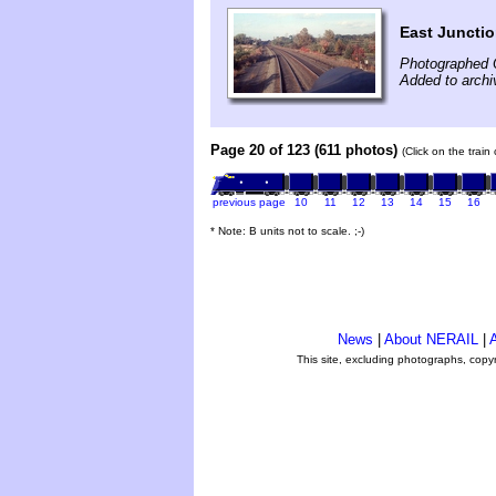
East Junctio
Photographed 
Added to archi
Page 20 of 123 (611 photos)
(Click on the train
previous page
10
11
12
13
14
15
16
* Note: B units not to scale. ;-)
News
|
About NERAIL
|
A
This site, excluding photographs, copy