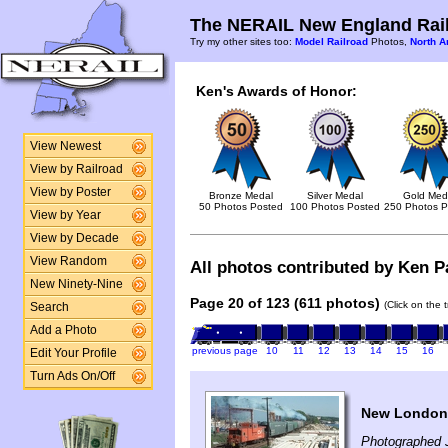
The NERAIL New England Rail
Try my other sites too:
Model Railroad
Photos,
North A
Ken's Awards of Honor:
View Newest
View by Railroad
View by Poster
Bronze Medal
Silver Medal
Gold Med
50 Photos Posted
100 Photos Posted
250 Photos P
View by Year
View by Decade
View Random
All photos contributed by Ken Pa
New Ninety-Nine
Page 20 of 123 (611 photos)
(Click on the 
Search
Add a Photo
previous page
10
11
12
13
14
15
16
Edit Your Profile
Turn Ads On/Off
New London,
Photographed 