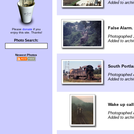
Added to archi
False Alarm.
Please
donate
if you
enjoy this site. Thanks!
Photographed J
Photo Search:
Added to archi
Newest Photos
South Portla
Photographed 
Added to archi
Wake up call
Photographed 
Added to archi