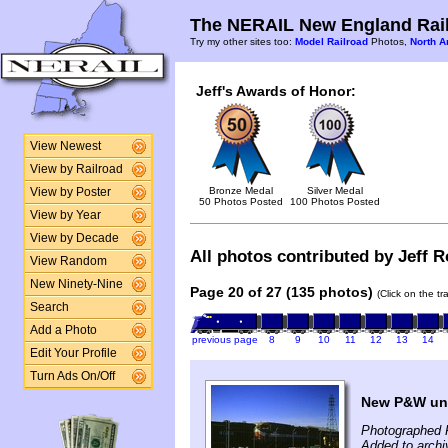
The NERAIL New England Rail
Try my other sites too:
Model Railroad
Photos,
North A
Jeff's Awards of Honor:
View Newest
View by Railroad
Bronze Medal
Silver Medal
View by Poster
50 Photos Posted
100 Photos Posted
View by Year
View by Decade
All photos contributed by Jeff Ro
View Random
New Ninety-Nine
Page 20 of 27 (135 photos)
(Click on the t
Search
Add a Photo
previous page
8
9
10
11
12
13
14
Edit Your Profile
Turn Ads On/Off
New P&W un
Photographed F
Added to archi