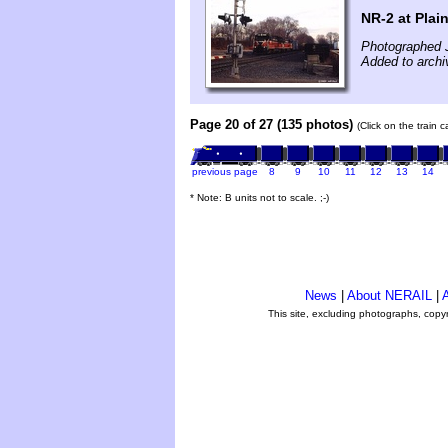
NR-2 at Plain
Photographed 
Added to archi
Page 20 of 27 (135 photos)
(Click on the train 
previous page
8
9
10
11
12
13
14
* Note: B units not to scale. ;-)
News
|
About NERAIL
|
A
This site, excluding photographs, copy