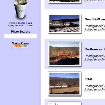
New P&W un
Please
donate
if you
enjoy this site. Thanks!
Photographed F
Added to archi
Photo Search:
Newest Photos
Redbarn on
Photographed 
Added to archi
ED-6
Photographed 
Added to archi