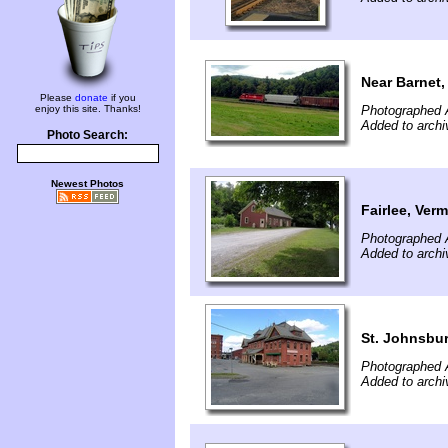
Near Barnet,
Please
donate
if you
enjoy this site. Thanks!
Photographed 
Added to archi
Photo Search:
Newest Photos
Fairlee, Ver
Photographed 
Added to archi
St. Johnsbu
Photographed 
Added to archi