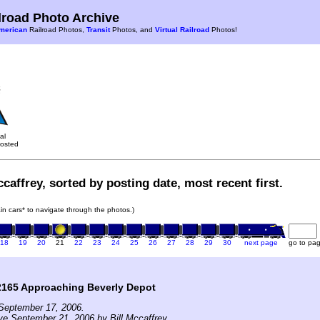
road Photo Archive
merican
Railroad Photos,
Transit
Photos, and
Virtual Railroad
Photos!
al
osted
caffrey, sorted by posting date, most recent first.
rain cars* to navigate through the photos.)
18
19
20
21
22
23
24
25
26
27
28
29
30
next page
go to pa
2165 Approaching Beverly Depot
September 17, 2006.
ve September 21, 2006 by Bill Mccaffrey.