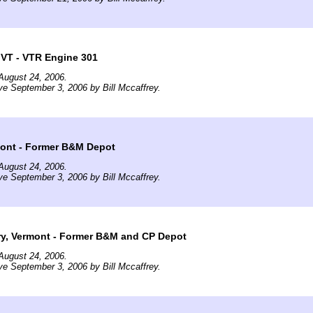
 VT - VTR Engine 301
August 24, 2006.
ve September 3, 2006 by Bill Mccaffrey.
mont - Former B&M Depot
August 24, 2006.
ve September 3, 2006 by Bill Mccaffrey.
ry, Vermont - Former B&M and CP Depot
August 24, 2006.
ve September 3, 2006 by Bill Mccaffrey.