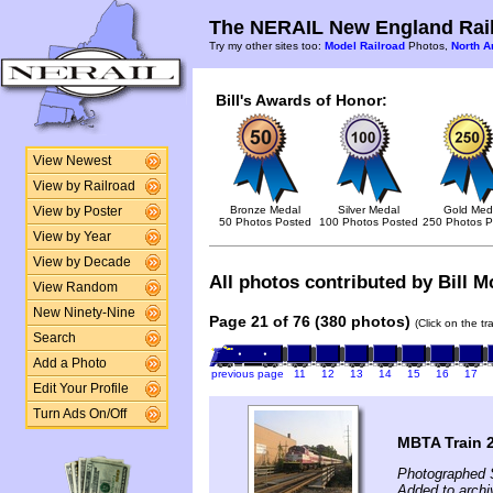
The NERAIL New England Rail
Try my other sites too:
Model Railroad
Photos,
North A
Bill's Awards of Honor:
View Newest
View by Railroad
Bronze Medal
Silver Medal
Gold Med
View by Poster
50 Photos Posted
100 Photos Posted
250 Photos P
View by Year
View by Decade
All photos contributed by Bill Mc
View Random
New Ninety-Nine
Page 21 of 76 (380 photos)
(Click on the t
Search
Add a Photo
previous page
11
12
13
14
15
16
17
Edit Your Profile
Turn Ads On/Off
MBTA Train 
Photographed 
Added to archi