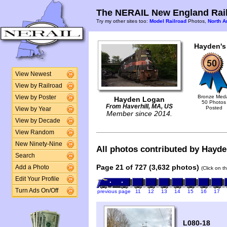
The NERAIL New England Rail
Try my other sites too:
Model Railroad
Photos,
North A
Hayden's
View Newest
View by Railroad
Bronze Med
View by Poster
Hayden Logan
50 Photos
From Haverhill, MA, US
Posted
View by Year
Member since 2014.
View by Decade
View Random
New Ninety-Nine
All photos contributed by Hayden
Search
Page 21 of 727 (3,632 photos)
Add a Photo
(Click on t
Edit Your Profile
Turn Ads On/Off
previous page
11
12
13
14
15
16
17
L080-18