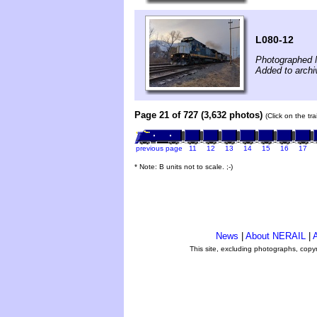
L080-12
Photographed 
Added to arch
Page 21 of 727 (3,632 photos)
(Click on the tr
previous page
11
12
13
14
15
16
17
* Note: B units not to scale. ;-)
News
|
About NERAIL
|
A
This site, excluding photographs, copy