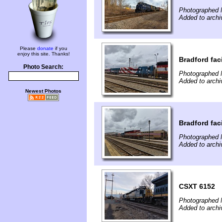
Photographed 
Added to arch
Please
donate
if you
enjoy this site. Thanks!
Bradford faci
Photo Search:
Photographed 
Added to arch
Newest Photos
Bradford faci
Photographed 
Added to arch
CSXT 6152
Photographed 
Added to arch