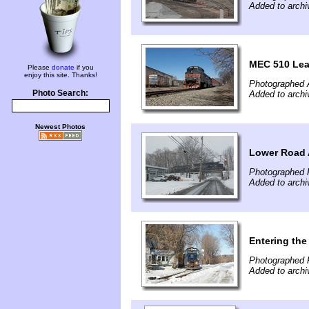
Added to archi
MEC 510 Lead
Please
donate
if you
enjoy this site. Thanks!
Photographed A
Photo Search:
Added to archi
Newest Photos
Lower Road 
Photographed 
Added to archi
Entering the
Photographed F
Added to archi