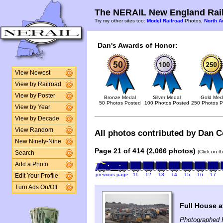
The NERAIL New England Rail
Try my other sites too:
Model Railroad
Photos,
North A
Dan's Awards of Honor:
View Newest
View by Railroad
View by Poster
Bronze Medal
Silver Medal
Gold Med
50 Photos Posted
100 Photos Posted
250 Photos P
View by Year
View by Decade
View Random
All photos contributed by Dan Co
New Ninety-Nine
Page 21 of 414 (2,066 photos)
(Click on t
Search
Add a Photo
previous page
11
12
13
14
15
16
17
Edit Your Profile
Turn Ads On/Off
Full House a
Photographed 