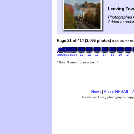
Leaving To
Photographed 
Added to archi
Page 21 of 414 (2,066 photos)
(Click on the tr
previous page
11
12
13
14
15
16
17
* Note: B units not to scale. ;-)
News
|
About NERAIL
|
A
This site, excluding photographs, copy