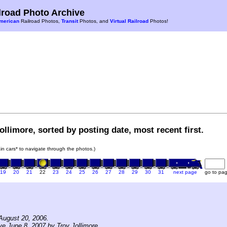
road Photo Archive
merican
Railroad Photos,
Transit
Photos, and
Virtual Railroad
Photos!
ollimore, sorted by posting date, most recent first.
rain cars* to navigate through the photos.)
19
20
21
22
23
24
25
26
27
28
29
30
31
next page
go to pa
August 20, 2006.
ve June 8, 2007 by Troy Jollimore.