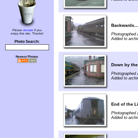
Backwards...
Please
donate
if you
enjoy this site. Thanks!
Photographed 
Added to archi
Photo Search:
Newest Photos
Down by the
Photographed 
Added to archi
End of the L
Photographed 
Added to archi