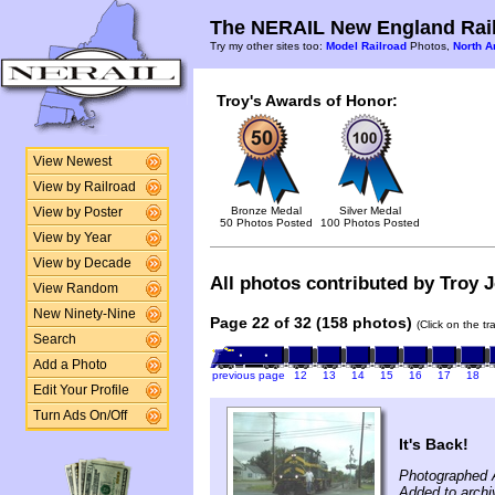
The NERAIL New England Rail
Try my other sites too:
Model Railroad
Photos,
North A
Troy's Awards of Honor:
View Newest
View by Railroad
Bronze Medal
Silver Medal
View by Poster
50 Photos Posted
100 Photos Posted
View by Year
View by Decade
All photos contributed by Troy J
View Random
New Ninety-Nine
Page 22 of 32 (158 photos)
(Click on the t
Search
Add a Photo
previous page
12
13
14
15
16
17
18
Edit Your Profile
Turn Ads On/Off
It's Back!
Photographed 
Added to archi