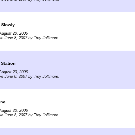
 Slowly
August 20, 2006.
ve June 8, 2007 by Troy Jollimore.
 Station
August 20, 2006.
ve June 8, 2007 by Troy Jollimore.
ine
August 20, 2006.
ve June 8, 2007 by Troy Jollimore.