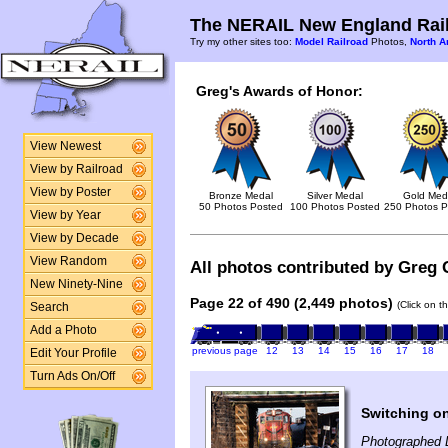
The NERAIL New England Rail
Try my other sites too:
Model Railroad
Photos,
North A
Greg's Awards of Honor:
View Newest
View by Railroad
View by Poster
Bronze Medal
Silver Medal
Gold Med
50 Photos Posted
100 Photos Posted
250 Photos P
View by Year
View by Decade
View Random
All photos contributed by Greg 
New Ninety-Nine
Page 22 of 490 (2,449 photos)
(Click on t
Search
Add a Photo
previous page
12
13
14
15
16
17
18
Edit Your Profile
Turn Ads On/Off
Switching on
Photographed 