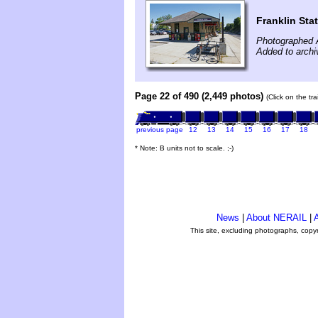
Franklin Sta
Photographed 
Added to arch
Page 22 of 490 (2,449 photos)
(Click on the tr
previous page
12
13
14
15
16
17
18
* Note: B units not to scale. ;-)
News
|
About NERAIL
|
A
This site, excluding photographs, copy