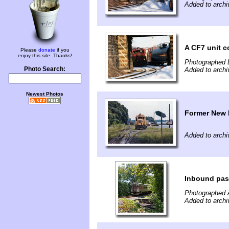
Added to arch
A CF7 unit 
Please
donate
if you
enjoy this site. Thanks!
Photographed 
Photo Search:
Added to arch
Newest Photos
Former New 
Added to arch
Inbound pas
Photographed 
Added to arch