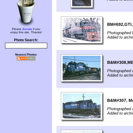
BM#692,GTI,
Please
donate
if you
enjoy this site. Thanks!
Photographed 
Added to archi
Photo Search:
Newest Photos
B&M#308,MEC
Photographed A
Added to archi
B&M#307, Me
Photographed A
Added to archi