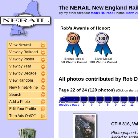
The NERAIL New England Rail
Try my other sites too:
Model Railroad
Photos,
North A
Rob's Awards of Honor:
View Newest
View by Railroad
Bronze Medal
Silver Medal
View by Poster
50 Photos Posted
100 Photos Posted
View by Year
View by Decade
All photos contributed by Rob De
View Random
New Ninety-Nine
Page 22 of 24 (120 photos)
(Click on the t
Search
Add a Photo
previous page
5
6
7
8
9
10
11
Edit Your Profile
Turn Ads On/Off
GTI# 316, Va
Photographed 
Added to archi