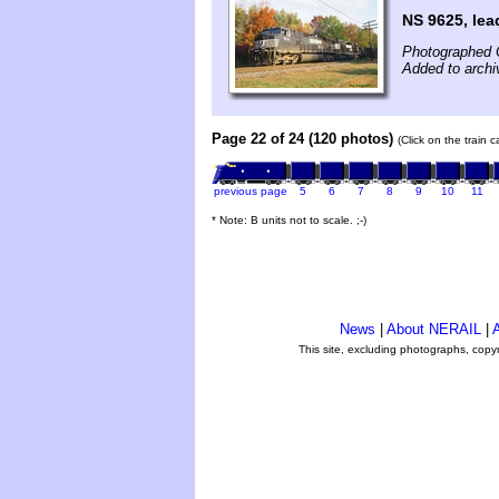
NS 9625, lea
Photographed 
Added to arch
Page 22 of 24 (120 photos)
(Click on the train 
previous page
5
6
7
8
9
10
11
* Note: B units not to scale. ;-)
News
|
About NERAIL
|
A
This site, excluding photographs, copy