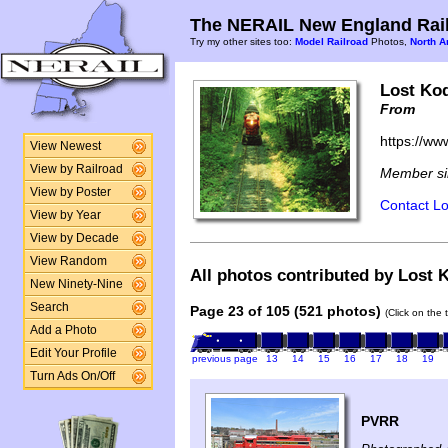
The NERAIL New England Rail
Try my other sites too:
Model Railroad
Photos,
North A
Lost Ko
From
https://ww
View Newest
View by Railroad
Member si
View by Poster
Contact Lo
View by Year
View by Decade
View Random
All photos contributed by Lost 
New Ninety-Nine
Search
Page 23 of 105 (521 photos)
(Click on the 
Add a Photo
Edit Your Profile
previous page
13
14
15
16
17
18
19
Turn Ads On/Off
PVRR