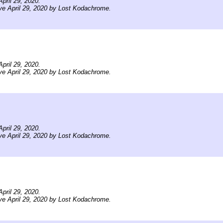
pril 29, 2020.
ve April 29, 2020 by Lost Kodachrome.
pril 29, 2020.
ve April 29, 2020 by Lost Kodachrome.
pril 29, 2020.
ve April 29, 2020 by Lost Kodachrome.
pril 29, 2020.
ve April 29, 2020 by Lost Kodachrome.