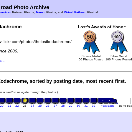
road Photo Archive
merican
Railroad Photos,
Transit
Photos, and
Virtual Railroad
Photos!
dachrome
Lost's Awards of Honor:
w.flickr.com/photos/thelostkodachrome/
nce 2006.
Bronze Medal
Silver Medal
50 Photos Posted
100 Photos Posted
st.
Kodachrome, sorted by posting date, most recent first.
train cars* to navigate through the photos.)
20
21
22
23
24
25
26
27
28
29
30
31
32
next page
go to pa