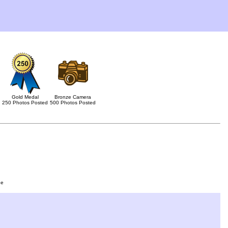
Gold Medal
Bronze Camera
250 Photos Posted
500 Photos Posted
ge