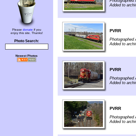
Photographed A
Added to archi
Please
donate
if you
PVRR
enjoy this site. Thanks!
Photographed A
Photo Search:
Added to archi
Newest Photos
PVRR
Photographed A
Added to archi
PVRR
Photographed A
Added to archi