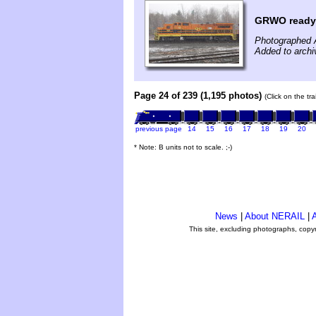
GRWO ready 
Photographed A
Added to archi
Page 24 of 239 (1,195 photos)
(Click on the tr
previous page
14
15
16
17
18
19
20
* Note: B units not to scale. ;-)
News
|
About NERAIL
|
A
This site, excluding photographs, copy