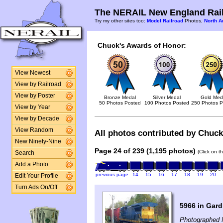
The NERAIL New England Rail
Try my other sites too:
Model Railroad
Photos,
North A
Chuck's Awards of Honor:
View Newest
View by Railroad
View by Poster
Bronze Medal
Silver Medal
Gold Med
50 Photos Posted
100 Photos Posted
250 Photos P
View by Year
View by Decade
View Random
All photos contributed by Chuck 
New Ninety-Nine
Page 24 of 239 (1,195 photos)
(Click on t
Search
Add a Photo
previous page
14
15
16
17
18
19
20
Edit Your Profile
Turn Ads On/Off
5966 in Gar
Photographed 