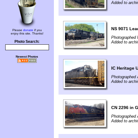
Added to archi
NS 9071 Lea
Please
donate
if you
enjoy this site. Thanks!
Photographed 
Photo Search:
Added to archi
Newest Photos
IC Heritage 
Photographed A
Added to archi
CN 2296 in 
Photographed A
Added to archi