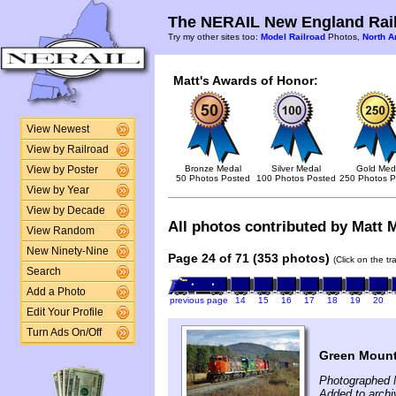
The NERAIL New England Rail
Try my other sites too:
Model Railroad
Photos,
North A
Matt's Awards of Honor:
View Newest
View by Railroad
Bronze Medal
Silver Medal
Gold Med
View by Poster
50 Photos Posted
100 Photos Posted
250 Photos P
View by Year
View by Decade
All photos contributed by Matt M
View Random
New Ninety-Nine
Page 24 of 71 (353 photos)
(Click on the t
Search
Add a Photo
previous page
14
15
16
17
18
19
20
Edit Your Profile
Turn Ads On/Off
Green Mounta
Photographed 
Added to arch