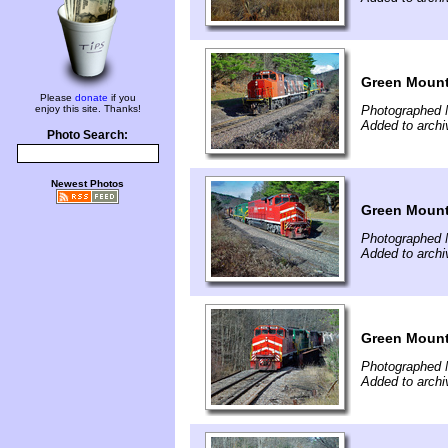
Green Mount
Please
donate
if you
enjoy this site. Thanks!
Photographed 
Added to arch
Photo Search:
Newest Photos
Green Mount
Photographed 
Added to arch
Green Mounta
Photographed 
Added to arch