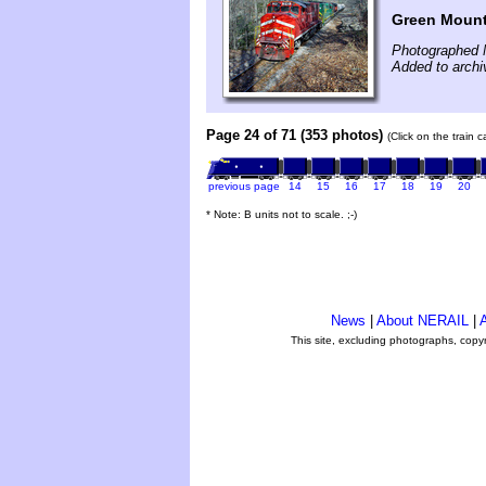
Green Mount
Photographed 
Added to arch
Page 24 of 71 (353 photos)
(Click on the train 
previous page
14
15
16
17
18
19
20
* Note: B units not to scale. ;-)
News
|
About NERAIL
|
A
This site, excluding photographs, copy