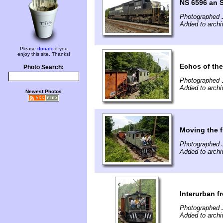
NS 6596 an 
Photographed J
Added to archiv
Please
donate
if you
enjoy this site. Thanks!
Echos of th
Photo Search:
Photographed J
Added to archiv
Newest Photos
Moving the f
Photographed J
Added to archiv
Interurban f
Photographed J
Added to archiv