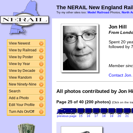
The NERAIL New England Rail
Try my other sites too:
Model Railroad
Photos,
North A
Jon Hill
From Londo
Spent 20 yea
View Newest
followed by 7
View by Railroad
View by Poster
View by Year
Member sinc
View by Decade
Contact Jon.
View Random
New Ninety-Nine
All photos contributed by Jon Hil
Search
Add a Photo
Page 25 of 40 (200 photos)
(Click on the t
Edit Your Profile
Turn Ads On/Off
previous page
15
16
17
18
19
20
21