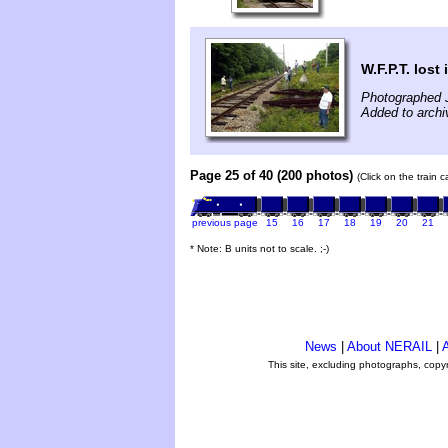
W.F.P.T. lost
Photographed J
Added to archiv
Page 25 of 40 (200 photos)
(Click on the train 
previous page
15
16
17
18
19
20
21
* Note: B units not to scale. ;-)
News
|
About NERAIL
|
A
This site, excluding photographs, copy