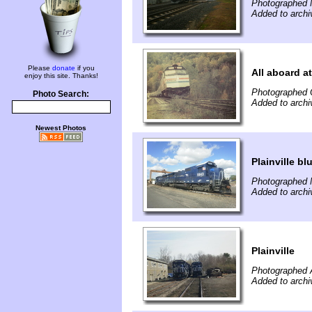
Photographed 
Added to archi
Please
donate
if you
All aboard a
enjoy this site. Thanks!
Photographed 
Photo Search:
Added to archi
Newest Photos
Plainville bl
Photographed 
Added to archi
Plainville
Photographed A
Added to archi