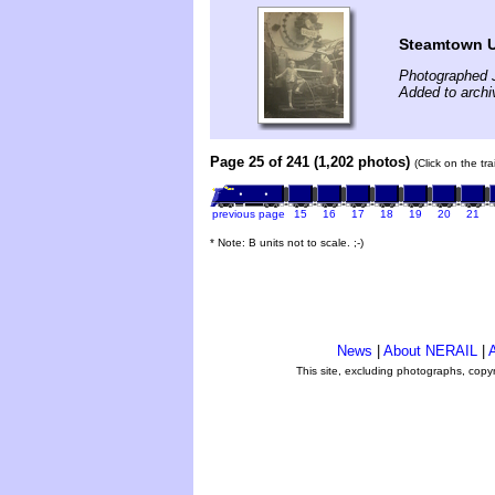
Steamtown U
Photographed J
Added to archi
Page 25 of 241 (1,202 photos)
(Click on the tr
previous page
15
16
17
18
19
20
21
* Note: B units not to scale. ;-)
News
|
About NERAIL
|
A
This site, excluding photographs, copy