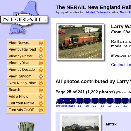
The NERAIL New England Rail
Try my other sites too:
Model Railroad
Photos,
North A
Larry Wa
From Ches
Railfan an
View Newest
model rail
View by Railroad
Member si
View by Poster
View by Year
Contact La
View by Decade
View Random
All photos contributed by Larry 
New Ninety-Nine
Search
Page 25 of 241 (1,202 photos)
(Click on t
Add a Photo
Edit Your Profile
previous page
15
16
17
18
19
20
21
Turn Ads On/Off
amtrk