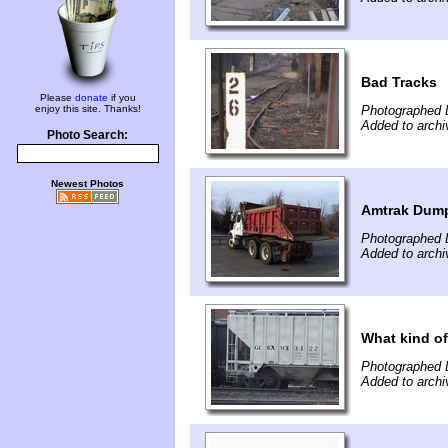
Bad Tracks
Please
donate
if you
enjoy this site. Thanks!
Photographed 
Added to arch
Photo Search:
Newest Photos
Amtrak Dum
Photographed 
Added to arch
What kind of
Photographed 
Added to arch