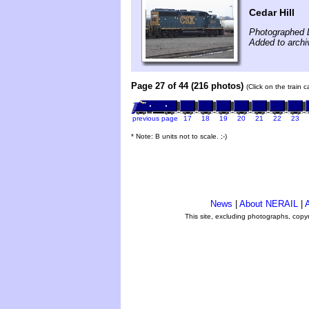
Cedar Hill
Photographed 
Added to arch
Page 27 of 44 (216 photos)
(Click on the train 
previous page
17
18
19
20
21
22
23
* Note: B units not to scale. ;-)
News
|
About NERAIL
|
A
This site, excluding photographs, copy