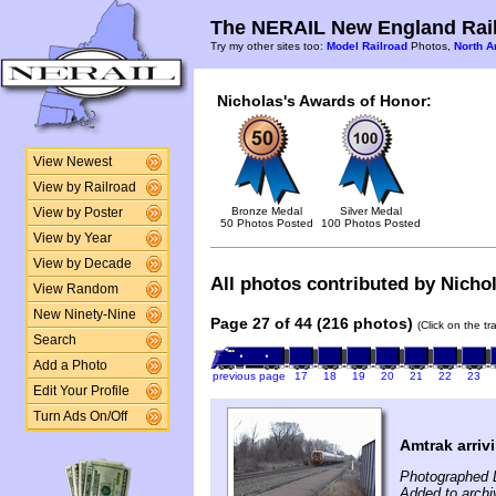
The NERAIL New England Rail
Try my other sites too:
Model Railroad
Photos,
North A
Nicholas's Awards of Honor:
View Newest
View by Railroad
Bronze Medal
Silver Medal
View by Poster
50 Photos Posted
100 Photos Posted
View by Year
View by Decade
All photos contributed by Nichol
View Random
New Ninety-Nine
Page 27 of 44 (216 photos)
(Click on the t
Search
Add a Photo
previous page
17
18
19
20
21
22
23
Edit Your Profile
Turn Ads On/Off
Amtrak arriv
Photographed 
Added to arch