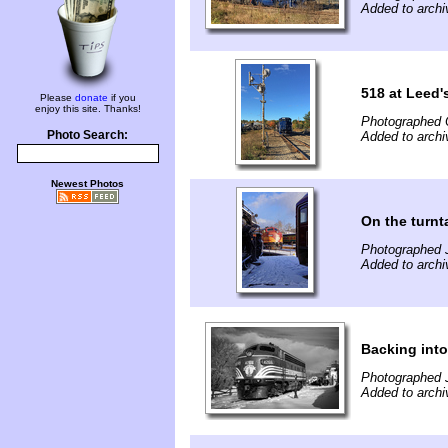
Added to arch
518 at Leed'
Please
donate
if you
enjoy this site. Thanks!
Photographed 
Photo Search:
Added to arch
Newest Photos
On the turnt
Photographed 
Added to arch
Backing into
Photographed 
Added to arch