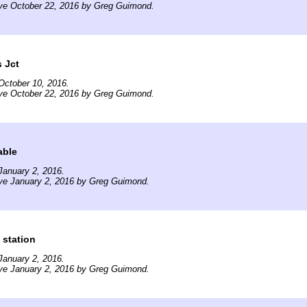
ive October 22, 2016 by Greg Guimond.
s Jct
October 10, 2016.
ive October 22, 2016 by Greg Guimond.
able
January 2, 2016.
ive January 2, 2016 by Greg Guimond.
 station
January 2, 2016.
ive January 2, 2016 by Greg Guimond.