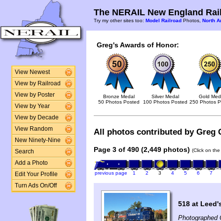
The NERAIL New England Rail
Try my other sites too:
Model Railroad
Photos,
North A
Greg's Awards of Honor:
View Newest
View by Railroad
View by Poster
Bronze Medal
Silver Medal
Gold Med
50 Photos Posted
100 Photos Posted
250 Photos P
View by Year
View by Decade
View Random
All photos contributed by Greg 
New Ninety-Nine
Page 3 of 490 (2,449 photos)
(Click on the
Search
Add a Photo
previous page
1
2
3
4
5
6
7
Edit Your Profile
Turn Ads On/Off
518 at Leed'
Photographed 