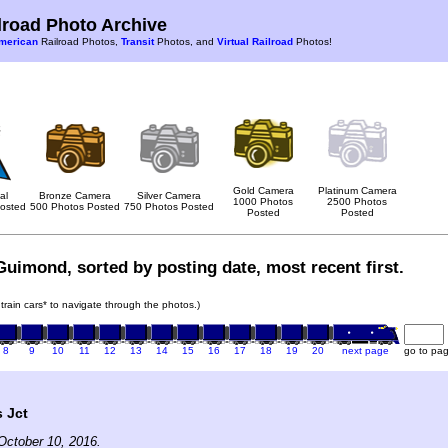
road Photo Archive
merican
Railroad Photos,
Transit
Photos, and
Virtual Railroad
Photos!
Gold Camera
Platinum Camera
al
Bronze Camera
Silver Camera
1000 Photos
2500 Photos
osted
500 Photos Posted
750 Photos Posted
Posted
Posted
Guimond, sorted by posting date, most recent first.
 train cars* to navigate through the photos.)
8
9
10
11
12
13
14
15
16
17
18
19
20
next page
go to pa
s Jct
October 10, 2016.