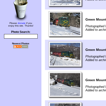
Green Mounta
Please
donate
if you
enjoy this site. Thanks!
Photographed 
Added to archi
Photo Search:
Newest Photos
Green Mounta
Photographed 
Added to archi
Green Mounta
Photographed 
Added to archi