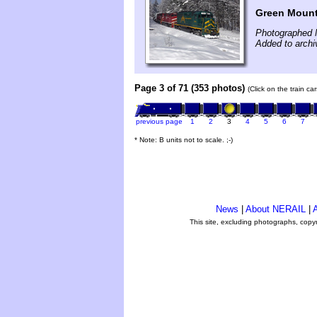
Green Mounta
Photographed 
Added to archi
Page 3 of 71 (353 photos)
(Click on the train c
previous page
1
2
3
4
5
6
7
* Note: B units not to scale. ;-)
News
|
About NERAIL
|
A
This site, excluding photographs, copy