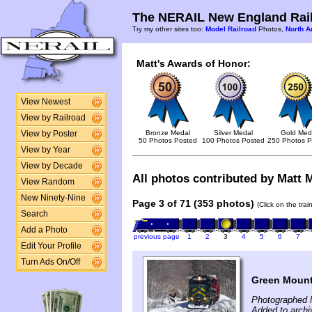
The NERAIL New England Rail
Try my other sites too:
Model Railroad
Photos,
North A
Matt's Awards of Honor:
View Newest
View by Railroad
Bronze Medal
Silver Medal
Gold Med
View by Poster
50 Photos Posted
100 Photos Posted
250 Photos P
View by Year
View by Decade
All photos contributed by Matt M
View Random
New Ninety-Nine
Page 3 of 71 (353 photos)
(Click on the tra
Search
Add a Photo
previous page
1
2
3
4
5
6
7
Edit Your Profile
Turn Ads On/Off
Green Mount
Photographed 
Added to archi