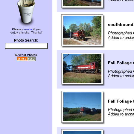
southbound 
Please
donate
if you
enjoy this site. Thanks!
Photographed 
Added to archi
Photo Search:
Newest Photos
Fall Foliage
Photographed 
Added to archi
Fall Foliage
Photographed 
Added to archi