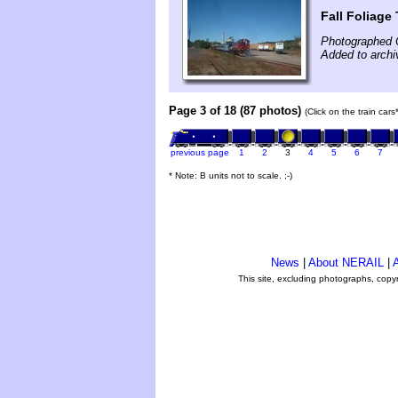
Fall Foliage
Photographed 
Added to archi
Page 3 of 18 (87 photos)
(Click on the train car
previous page
1
2
3
4
5
6
7
* Note: B units not to scale. ;-)
News
|
About NERAIL
|
A
This site, excluding photographs, copy