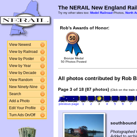
The NERAIL New England Rail
Try my other sites too:
Model Railroad
Photos,
North A
Rob's Awards of Honor:
View Newest
View by Railroad
Bronze Medal
View by Poster
50 Photos Posted
View by Year
View by Decade
All photos contributed by Rob Bu
View Random
New Ninety-Nine
Page 3 of 18 (87 photos)
(Click on the train
Search
Add a Photo
previous page
1
2
3
4
5
6
7
Edit Your Profile
Turn Ads On/Off
southbound F
Photographed 
Added to archi