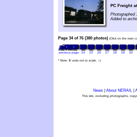
PC Freight 
Photographed 
Added to archi
Page 34 of 76 (380 photos)
(Click on the train 
previous page
24
25
26
27
28
29
30
* Note: B units not to scale. ;-)
News
|
About NERAIL
|
A
This site, excluding photographs, copy