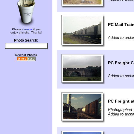
PC Mail Trai
Please
donate
if you
enjoy this site. Thanks!
Added to archi
Photo Search:
Newest Photos
PC Freight C
Added to archi
PC Freight 
Photographed 
Added to archi