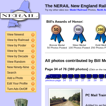
The NERAIL New England Rail
Try my other sites too:
Model Railroad
Photos,
North A
Bill's Awards of Honor:
View Newest
View by Railroad
Bronze Medal
Silver Medal
Gold Med
View by Poster
50 Photos Posted
100 Photos Posted
250 Photos P
View by Year
View by Decade
All photos contributed by Bill Mc
View Random
New Ninety-Nine
Page 34 of 76 (380 photos)
(Click on the t
Search
Add a Photo
previous page
24
25
26
27
28
29
30
Edit Your Profile
Turn Ads On/Off
PC Mail Trai
Added to archi