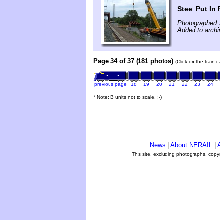
Steel Put In 
Photographed J
Added to archi
Page 34 of 37 (181 photos)
(Click on the train 
previous page
18
19
20
21
22
23
24
* Note: B units not to scale. ;-)
News
|
About NERAIL
|
A
This site, excluding photographs, copy