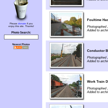
Foultime Ha
Please
donate
if you
enjoy this site. Thanks!
Photographed J
Added to archi
Photo Search:
Newest Photos
Conductor Be
Photographed J
Added to archi
Work Train 
Photographed J
Added to archi