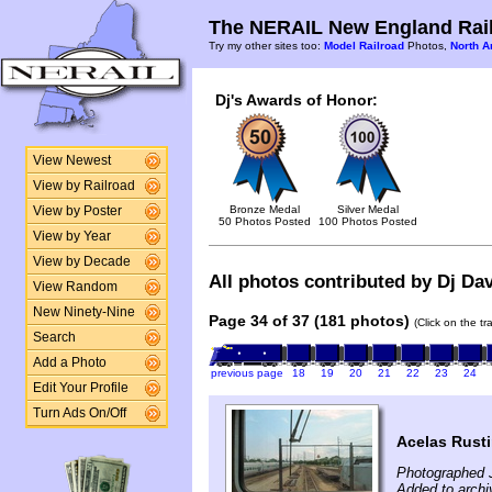
The NERAIL New England Rail
Try my other sites too:
Model Railroad
Photos,
North A
Dj's Awards of Honor:
View Newest
View by Railroad
Bronze Medal
Silver Medal
View by Poster
50 Photos Posted
100 Photos Posted
View by Year
View by Decade
All photos contributed by Dj Dav
View Random
New Ninety-Nine
Page 34 of 37 (181 photos)
(Click on the t
Search
Add a Photo
previous page
18
19
20
21
22
23
24
Edit Your Profile
Turn Ads On/Off
Acelas Rusti
Photographed J
Added to archi