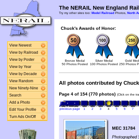
The NERAIL New England Rail
Try my other sites too:
Model Railroad
Photos,
North A
Chuck's Awards of Honor:
View Newest
View by Railroad
View by Poster
Bronze Medal
Silver Medal
Gold Med
50 Photos Posted
100 Photos Posted
250 Photos P
View by Year
View by Decade
View Random
All photos contributed by Chuck 
New Ninety-Nine
Page 4 of 154 (770 photos)
(Click on the t
Search
Add a Photo
previous page
1
2
3
4
5
6
7
Edit Your Profile
Turn Ads On/Off
MEC 31784
Photographed 