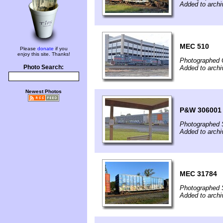
Added to archi
MEC 510
Please
donate
if you
enjoy this site. Thanks!
Photographed 
Photo Search:
Added to archi
Newest Photos
P&W 306001
Photographed 
Added to archi
MEC 31784
Photographed 
Added to archi