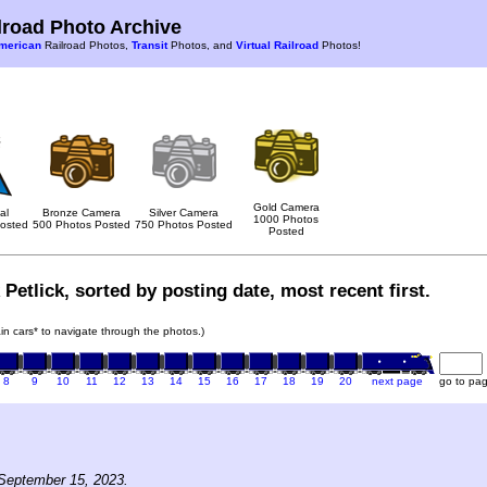
road Photo Archive
merican
Railroad Photos,
Transit
Photos, and
Virtual Railroad
Photos!
Gold Camera
al
Bronze Camera
Silver Camera
1000 Photos
osted
500 Photos Posted
750 Photos Posted
Posted
Petlick, sorted by posting date, most recent first.
rain cars* to navigate through the photos.)
8
9
10
11
12
13
14
15
16
17
18
19
20
next page
go to pa
September 15, 2023.