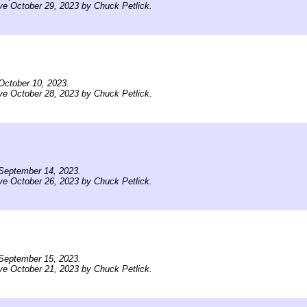
ve October 29, 2023 by Chuck Petlick.
October 10, 2023.
ve October 28, 2023 by Chuck Petlick.
September 14, 2023.
ve October 26, 2023 by Chuck Petlick.
September 15, 2023.
ve October 21, 2023 by Chuck Petlick.