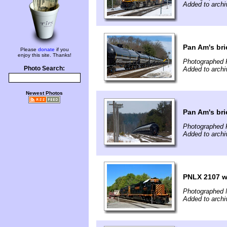
Added to archi
Pan Am's bri
Please
donate
if you
enjoy this site. Thanks!
Photographed 
Photo Search:
Added to archi
Newest Photos
Pan Am's bri
Photographed 
Added to archi
PNLX 2107 wo
Photographed 
Added to archi