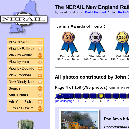
The NERAIL New England Rail
Try my other sites too:
Model Railroad
Photos,
North A
John's Awards of Honor:
View Newest
View by Railroad
View by Poster
Bronze Medal
Silver Medal
Gold Med
50 Photos Posted
100 Photos Posted
250 Photos P
View by Year
View by Decade
View Random
All photos contributed by John B
New Ninety-Nine
Page 4 of 159 (795 photos)
(Click on the t
Search
Add a Photo
previous page
1
2
3
4
5
6
7
Edit Your Profile
Turn Ads On/Off
Pan Am's bri
Photographed 