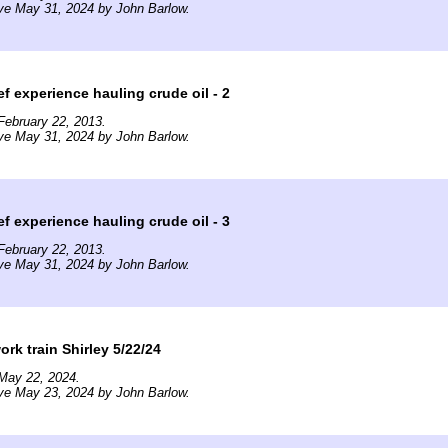
ve May 31, 2024 by John Barlow.
ef experience hauling crude oil - 2
February 22, 2013.
ve May 31, 2024 by John Barlow.
ef experience hauling crude oil - 3
February 22, 2013.
ve May 31, 2024 by John Barlow.
rk train Shirley 5/22/24
May 22, 2024.
ve May 23, 2024 by John Barlow.