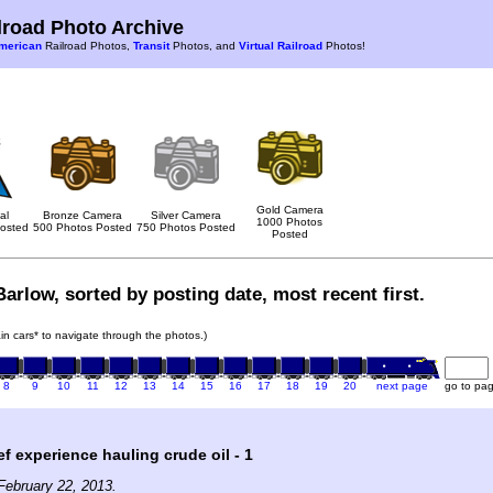
road Photo Archive
merican
Railroad Photos,
Transit
Photos, and
Virtual Railroad
Photos!
Gold Camera
al
Bronze Camera
Silver Camera
1000 Photos
osted
500 Photos Posted
750 Photos Posted
Posted
arlow, sorted by posting date, most recent first.
rain cars* to navigate through the photos.)
8
9
10
11
12
13
14
15
16
17
18
19
20
next page
go to pa
ef experience hauling crude oil - 1
February 22, 2013.