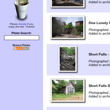
Added to archi
One Lonely 
Please
donate
if you
enjoy this site. Thanks!
Photographed 
Photo Search:
Added to archi
Newest Photos
Short Falls -
Photographed 
Added to archi
Short Falls
Photographed 
Added to archi