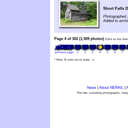
Short Falls 
Photographed 
Added to archi
Page 4 of 302 (1,509 photos)
(Click on the tra
previous page
1
2
3
4
5
6
7
* Note: B units not to scale. ;-)
News
|
About NERAIL
|
A
This site, excluding photographs, copy