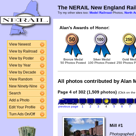
The NERAIL New England Rail
Try my other sites too:
Model Railroad
Photos,
North A
Alan's Awards of Honor:
View Newest
View by Railroad
View by Poster
Bronze Medal
Silver Medal
Gold Med
50 Photos Posted
100 Photos Posted
250 Photos P
View by Year
View by Decade
View Random
All photos contributed by Alan M
New Ninety-Nine
Page 4 of 302 (1,509 photos)
(Click on the
Search
Add a Photo
previous page
1
2
3
4
5
6
7
Edit Your Profile
Turn Ads On/Off
Mill #1
Photographed 