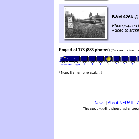
B&M 4266 @ 
Photographed 
Added to archi
Page 4 of 178 (886 photos)
(Click on the train 
previous page
1
2
3
4
5
6
7
* Note: B units not to scale. ;-)
News
|
About NERAIL
|
A
This site, excluding photographs, copy