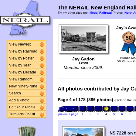
The NERAIL New England Rail
Try my other sites too:
Model Railroad
Photos,
North A
Jay's Awa
View Newest
View by Railroad
Bronze Me
View by Poster
Jay Gadon
50 Photos P
From
View by Year
Member since 2009.
View by Decade
View Random
New Ninety-Nine
All photos contributed by Jay Ga
Search
Page 4 of 178 (886 photos)
Add a Photo
(Click on the t
Edit Your Profile
Turn Ads On/Off
previous page
1
2
3
4
5
6
7
NS 7228 on t