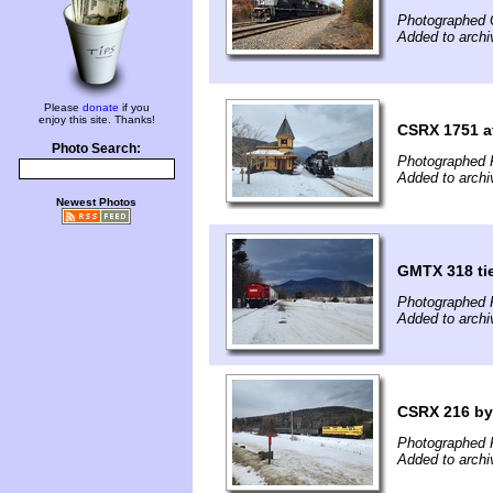
Photographed 
Added to arch
Please
donate
if you
enjoy this site. Thanks!
CSRX 1751 a
Photo Search:
Photographed 
Added to arch
Newest Photos
GMTX 318 tie
Photographed 
Added to arch
CSRX 216 by 
Photographed 
Added to arch