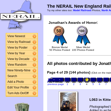
The NERAIL New England Rail
Try my other sites too:
Model Railroad
Photos,
North A
Jonathan's Awards of Honor:
View Newest
View by Railroad
Bronze Medal
Silver Medal
View by Poster
50 Photos Posted
100 Photos Posted
View by Year
View by Decade
All photos contributed by Jonat
View Random
New Ninety-Nine
Page 4 of 29 (144 photos)
(Click on the tra
Search
Add a Photo
previous page
1
2
3
4
5
6
7
Edit Your Profile
Turn Ads On/Off
L063 in Kitt
Photographed 
Added to arch