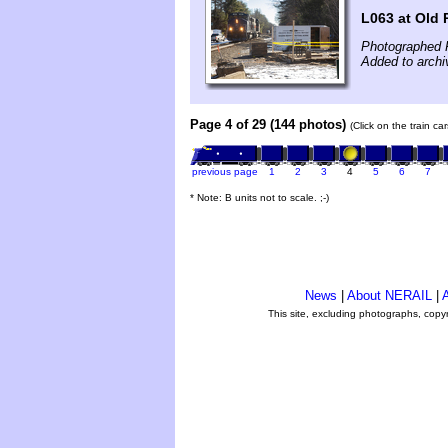
L063 at Old
Photographed F
Added to arch
Page 4 of 29 (144 photos)
(Click on the train c
previous page
1
2
3
4
5
6
7
* Note: B units not to scale. ;-)
News
|
About NERAIL
|
A
This site, excluding photographs, copy