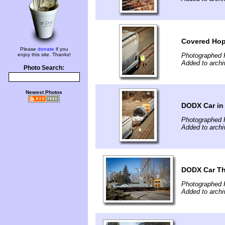
Covered Hop
Please
donate
if you
enjoy this site. Thanks!
Photographed 
Added to arch
Photo Search:
Newest Photos
DODX Car in
Photographed 
Added to arch
DODX Car Th
Photographed 
Added to arch