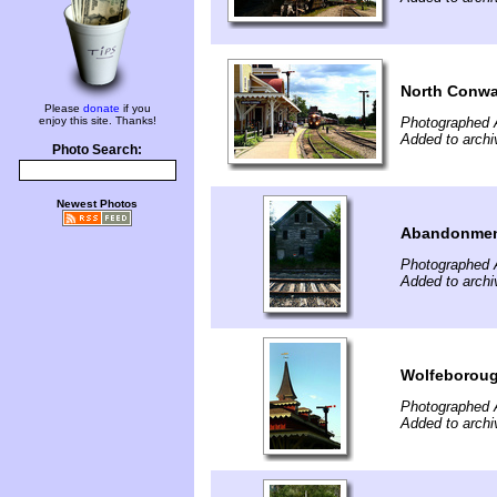
North Conwa
Please
donate
if you
enjoy this site. Thanks!
Photographed 
Added to archi
Photo Search:
Newest Photos
Abandonme
Photographed 
Added to archi
Wolfeboroug
Photographed 
Added to archi