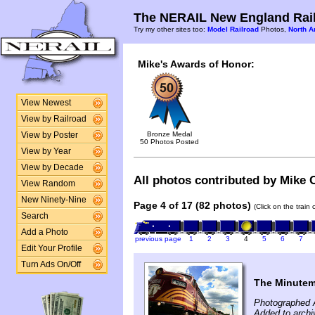
The NERAIL New England Rail
Try my other sites too:
Model Railroad
Photos,
North A
Mike's Awards of Honor:
View Newest
View by Railroad
Bronze Medal
View by Poster
50 Photos Posted
View by Year
View by Decade
All photos contributed by Mike C
View Random
New Ninety-Nine
Page 4 of 17 (82 photos)
(Click on the train
Search
Add a Photo
previous page
1
2
3
4
5
6
7
Edit Your Profile
Turn Ads On/Off
The Minute
Photographed 
Added to archi