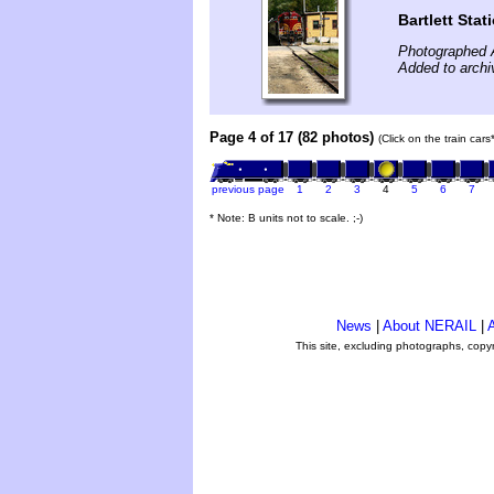
Bartlett Stat
Photographed 
Added to archi
Page 4 of 17 (82 photos)
(Click on the train car
previous page
1
2
3
4
5
6
7
* Note: B units not to scale. ;-)
News
|
About NERAIL
|
A
This site, excluding photographs, copy