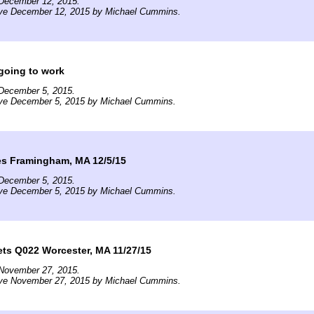
December 12, 2015.
ive December 12, 2015 by Michael Cummins.
going to work
December 5, 2015.
ive December 5, 2015 by Michael Cummins.
ves Framingham, MA 12/5/15
December 5, 2015.
ive December 5, 2015 by Michael Cummins.
ts Q022 Worcester, MA 11/27/15
November 27, 2015.
ive November 27, 2015 by Michael Cummins.