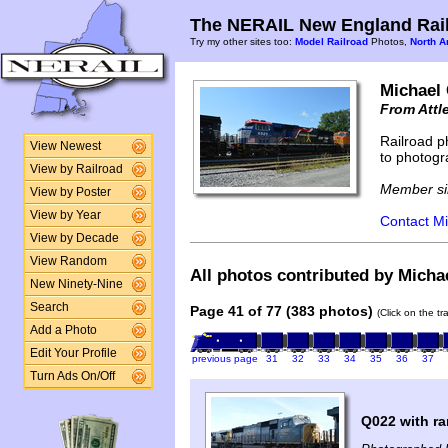
The NERAIL New England Rail
Try my other sites too:
Model Railroad
Photos,
North A
Michael
From Attl
Railroad p
View Newest
to photogr
View by Railroad
Member si
View by Poster
View by Year
Contact Mi
View by Decade
View Random
All photos contributed by Micha
New Ninety-Nine
Search
Page 41 of 77 (383 photos)
(Click on the t
Add a Photo
Edit Your Profile
previous page
31
32
33
34
35
36
37
Turn Ads On/Off
Q022 with r