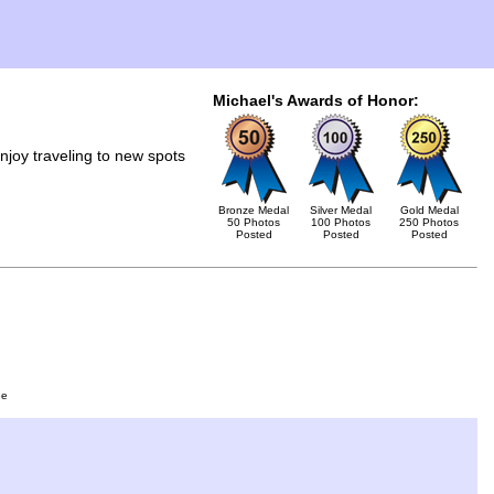
Michael's Awards of Honor:
joy traveling to new spots
Bronze Medal
Silver Medal
Gold Medal
50 Photos
100 Photos
250 Photos
Posted
Posted
Posted
ge