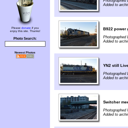
Photographed 
Added to arch
Please
donate
if you
B922 power 
enjoy this site. Thanks!
Photographed 
Photo Search:
Added to arch
Newest Photos
YN2 still Li
Photographed 
Added to arch
Switcher mee
Photographed 
Added to arch