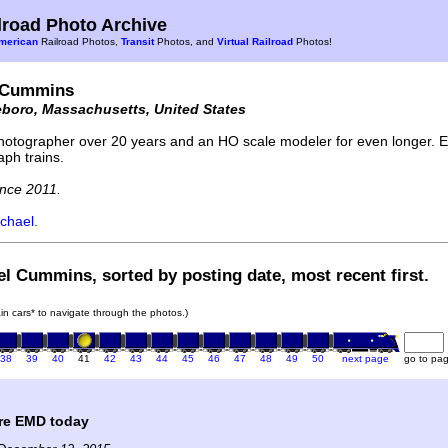
road Photo Archive
merican
Railroad Photos,
Transit
Photos, and
Virtual Railroad
Photos!
 Cummins
eboro, Massachusetts, United States
hotographer over 20 years and an HO scale modeler for even longer. En
aph trains.
nce 2011.
chael.
el Cummins, sorted by posting date, most recent first.
rain cars* to navigate through the photos.)
38
39
40
41
42
43
44
45
46
47
48
49
50
next page
go to pa
are EMD today