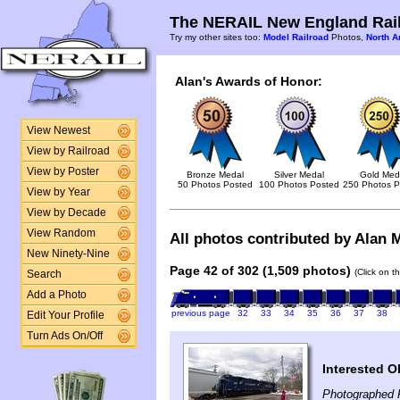
The NERAIL New England Rail
Try my other sites too:
Model Railroad
Photos,
North A
Alan's Awards of Honor:
View Newest
View by Railroad
View by Poster
Bronze Medal
Silver Medal
Gold Med
50 Photos Posted
100 Photos Posted
250 Photos P
View by Year
View by Decade
View Random
All photos contributed by Alan M
New Ninety-Nine
Page 42 of 302 (1,509 photos)
(Click on t
Search
Add a Photo
previous page
32
33
34
35
36
37
38
Edit Your Profile
Turn Ads On/Off
Interested O
Photographed 