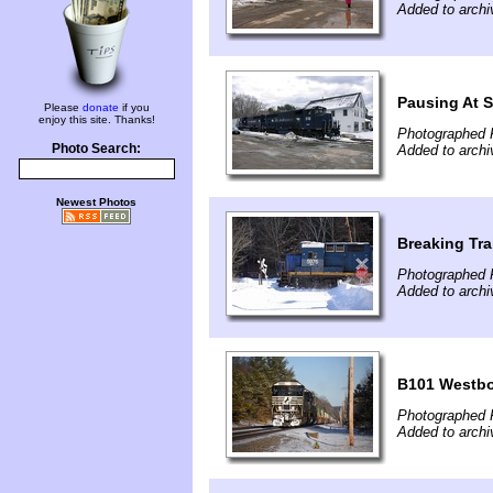
Added to archi
Pausing At S
Please
donate
if you
enjoy this site. Thanks!
Photographed 
Photo Search:
Added to archi
Newest Photos
Breaking Tra
Photographed 
Added to archi
B101 Westb
Photographed F
Added to archi