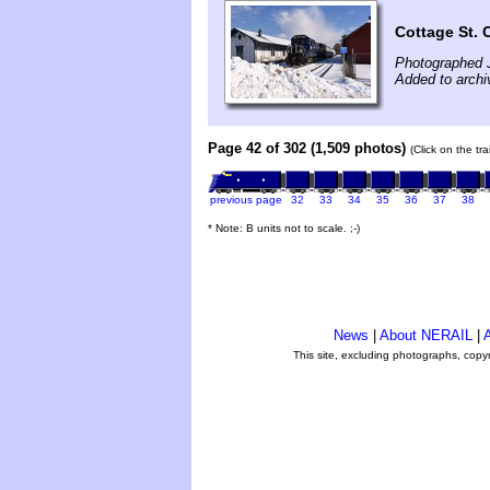
Cottage St. 
Photographed 
Added to archi
Page 42 of 302 (1,509 photos)
(Click on the tr
previous page
32
33
34
35
36
37
38
* Note: B units not to scale. ;-)
News
|
About NERAIL
|
A
This site, excluding photographs, copy