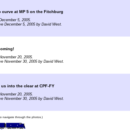
o curve at MP 5 on the Fitchburg
December 5, 2005.
ive December 5, 2005 by David West.
coming!
November 20, 2005.
ive November 30, 2005 by David West.
us into the clear at CPF-FY
November 20, 2005.
ive November 30, 2005 by David West.
 to navigate through the photos.)