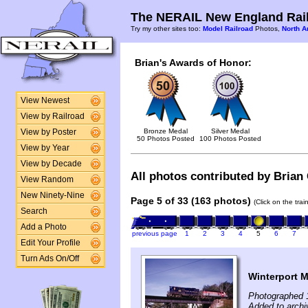
The NERAIL New England Rail
Try my other sites too:
Model Railroad
Photos,
North A
Brian's Awards of Honor:
View Newest
View by Railroad
Bronze Medal
Silver Medal
View by Poster
50 Photos Posted
100 Photos Posted
View by Year
View by Decade
All photos contributed by Brian C
View Random
New Ninety-Nine
Page 5 of 33 (163 photos)
(Click on the tra
Search
Add a Photo
previous page
1
2
3
4
5
6
7
Edit Your Profile
Turn Ads On/Off
Winterport 
Photographed 
Added to archiv