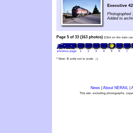
Executive 42
Photographed 
Added to archi
Page 5 of 33 (163 photos)
(Click on the train c
previous page
1
2
3
4
5
6
7
* Note: B units not to scale. ;-)
News
|
About NERAIL
|
A
This site, excluding photographs, copy