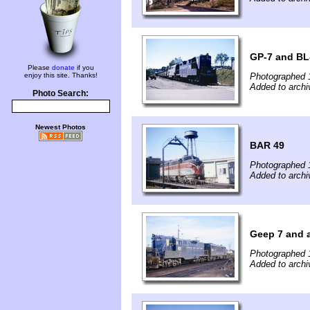
GP-7 and BL
Please
donate
if you
enjoy this site. Thanks!
Photographed 
Added to archi
Photo Search:
Newest Photos
BAR 49
Photographed 
Added to archi
Geep 7 and 
Photographed 
Added to archi