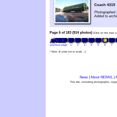
Coach 4315
Photographed 
Added to archi
Page 6 of 183 (914 photos)
(Click on the train 
previous page
1
2
3
4
5
6
7
* Note: B units not to scale. ;-)
News
|
About NERAIL
|
A
This site, excluding photographs, copy