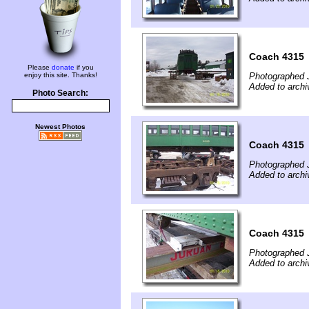
Coach 4315
Please
donate
if you
enjoy this site. Thanks!
Photographed 
Added to archi
Photo Search:
Newest Photos
Coach 4315
Photographed 
Added to archi
Coach 4315
Photographed 
Added to archi