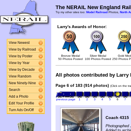
The NERAIL New England Rail
Try my other sites too:
Model Railroad
Photos,
North A
Larry's Awards of Honor:
View Newest
View by Railroad
Bronze Medal
Silver Medal
Gold Med
View by Poster
50 Photos Posted
100 Photos Posted
250 Photos P
View by Year
View by Decade
All photos contributed by Larry F
View Random
New Ninety-Nine
Page 6 of 183 (914 photos)
(Click on the t
Search
Add a Photo
previous page
1
2
3
4
5
6
7
Edit Your Profile
Turn Ads On/Off
Coach 4315
Photographed 
Added to archi