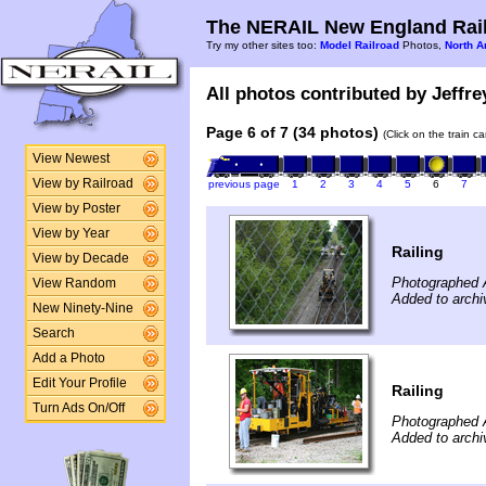
The NERAIL New England Rail
Try my other sites too:
Model Railroad
Photos,
North A
All photos contributed by Jeffre
Page 6 of 7 (34 photos)
(Click on the train c
View Newest
View by Railroad
previous page
1
2
3
4
5
6
7
View by Poster
View by Year
Railing
View by Decade
Photographed 
View Random
Added to archi
New Ninety-Nine
Search
Add a Photo
Edit Your Profile
Railing
Turn Ads On/Off
Photographed 
Added to archi