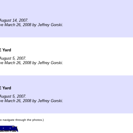
August 14, 2007.
ve March 26, 2008 by Jeffrey Gorski.
E Yard
August 5, 2007.
ve March 26, 2008 by Jeffrey Gorski.
E Yard
August 5, 2007.
ve March 26, 2008 by Jeffrey Gorski.
 to navigate through the photos.)