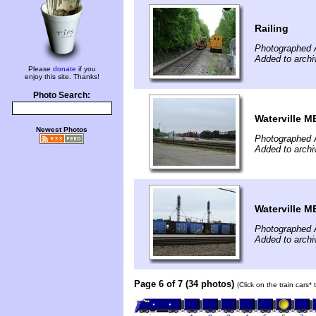
Railing
Photographed 
Added to archi
Please
donate
if you
enjoy this site. Thanks!
Photo Search:
Waterville M
Newest Photos
Photographed 
Added to archi
Waterville M
Photographed 
Added to archi
Page 6 of 7 (34 photos)
(Click on the train cars*