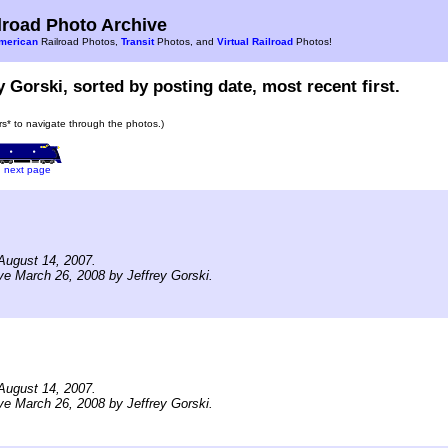
road Photo Archive
merican
Railroad Photos,
Transit
Photos, and
Virtual Railroad
Photos!
y Gorski, sorted by posting date, most recent first.
ars* to navigate through the photos.)
next page
August 14, 2007.
ve March 26, 2008 by Jeffrey Gorski.
August 14, 2007.
ve March 26, 2008 by Jeffrey Gorski.