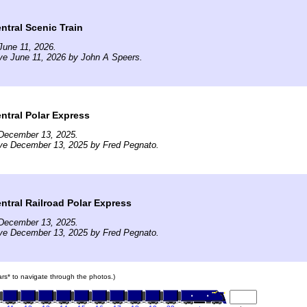
tral Scenic Train
June 11, 2026.
ve June 11, 2026 by John A Speers.
ntral Polar Express
December 13, 2025.
ive December 13, 2025 by Fred Pegnato.
tral Railroad Polar Express
December 13, 2025.
ive December 13, 2025 by Fred Pegnato.
cars* to navigate through the photos.)