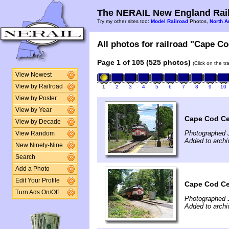
The NERAIL New England Rail
Try my other sites too:
Model Railroad
Photos,
North A
All photos for railroad "Cape Co
Page 1 of 105 (525 photos)
(Click on the t
View Newest
View by Railroad
1
2
3
4
5
6
7
8
9
10
View by Poster
View by Year
Cape Cod Cen
View by Decade
Photographed 
View Random
Added to archi
New Ninety-Nine
Search
Add a Photo
Edit Your Profile
Cape Cod Cen
Turn Ads On/Off
Photographed 
Added to archi