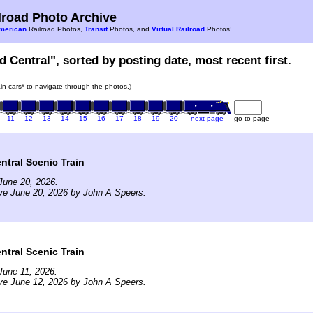
road Photo Archive
merican
Railroad Photos,
Transit
Photos, and
Virtual Railroad
Photos!
d Central", sorted by posting date, most recent first.
rain cars* to navigate through the photos.)
11
12
13
14
15
16
17
18
19
20
next page
go to page
tral Scenic Train
June 20, 2026.
ve June 20, 2026 by John A Speers.
tral Scenic Train
June 11, 2026.
ve June 12, 2026 by John A Speers.