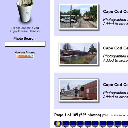
Cape Cod Cen
Photographed 
Added to archi
Please
donate
if you
enjoy this site. Thanks!
Photo Search:
Cape Cod Ce
Newest Photos
Photographed 
Added to arch
Cape Cod Cen
Photographed 
Added to arch
Page 1 of 105 (525 photos)
(Click on the train 