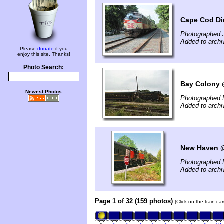
Cape Cod Di
Photographed J
Added to archi
Please
donate
if you
enjoy this site. Thanks!
Photo Search:
Bay Colony 
Newest Photos
Photographed 
Added to archi
New Haven @
Photographed 
Added to archi
Page 1 of 32 (159 photos)
(Click on the train c