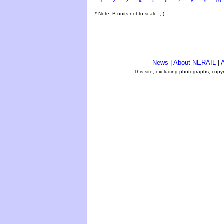
1
2
3
4
5
6
7
8
9
10
* Note: B units not to scale. ;-)
News
|
About NERAIL
|
A
This site, excluding photographs, copy