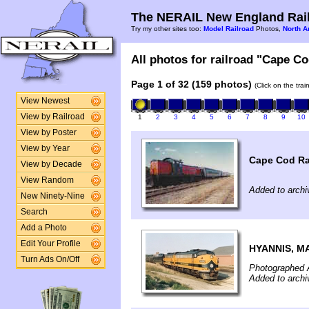
The NERAIL New England Rail
Try my other sites too:
Model Railroad
Photos,
North A
All photos for railroad "Cape Co
Page 1 of 32 (159 photos)
(Click on the tra
View Newest
View by Railroad
1
2
3
4
5
6
7
8
9
10
View by Poster
View by Year
Cape Cod Ra
View by Decade
View Random
Added to archi
New Ninety-Nine
Search
Add a Photo
Edit Your Profile
HYANNIS, M
Turn Ads On/Off
Photographed 
Added to archi