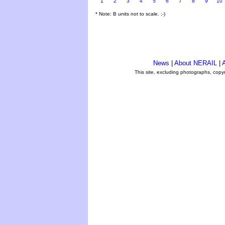
1
2
3
4
5
6
7
8
9
10
* Note: B units not to scale. ;-)
News
|
About NERAIL
|
A
This site, excluding photographs, copy