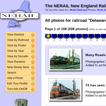
The NERAIL New England Rail
Try my other sites too:
Model Railroad
Photos,
North A
All photos for railroad "Delawar
Page 1 of 108 (538 photos)
(Click on the t
View Newest
View by Railroad
1
2
3
4
5
6
7
8
9
10
View by Poster
View by Year
Many Roads 
View by Decade
Photographed 
View Random
Added to archi
New Ninety-Nine
Search
Add a Photo
Edit Your Profile
74 has seen 
Turn Ads On/Off
Photographed 
Added to archi