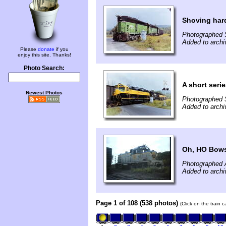
Shoving har
Photographed 
Added to archi
Please
donate
if you
enjoy this site. Thanks!
Photo Search:
A short ser
Newest Photos
Photographed 
Added to archi
Oh, HO Bows
Photographed 
Added to archi
Page 1 of 108 (538 photos)
(Click on the train 