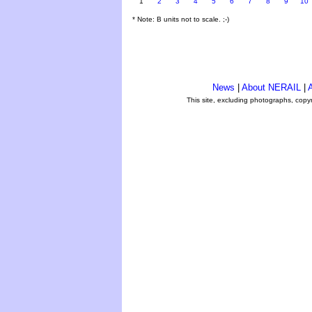
1
2
3
4
5
6
7
8
9
10
* Note: B units not to scale. ;-)
News
|
About NERAIL
|
A
This site, excluding photographs, copy