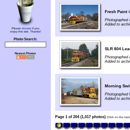
Fresh Paint 
Photographed A
Added to archi
Please
donate
if you
enjoy this site. Thanks!
Photo Search:
SLR 804 Lead
Newest Photos
Photographed 
Added to arch
Morning Swi
Photographed 
Added to arch
Page 1 of 204 (1,017 photos)
(Click on the tra