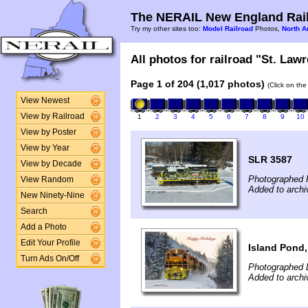
The NERAIL New England Rail
Try my other sites too:
Model Railroad
Photos,
North A
All photos for railroad "St. Lawr
Page 1 of 204 (1,017 photos)
(Click on the
View Newest
View by Railroad
1
2
3
4
5
6
7
8
9
10
View by Poster
View by Year
SLR 3587
View by Decade
Photographed F
View Random
Added to archi
New Ninety-Nine
Search
Add a Photo
Edit Your Profile
Island Pond
Turn Ads On/Off
Photographed 
Added to arch