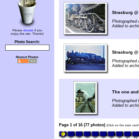
Strasburg @ 
Photographed 
Added to arch
Please
donate
if you
enjoy this site. Thanks!
Photo Search:
Strasburg @ 
Newest Photos
Photographed 
Added to arch
The one and
Photographed 
Added to archi
Page 1 of 16 (77 photos)
(Click on the train car