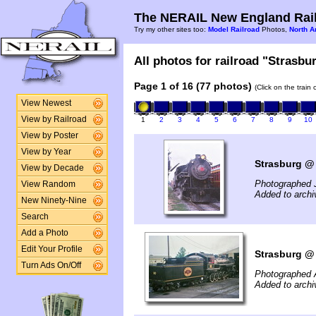
The NERAIL New England Rail
Try my other sites too:
Model Railroad
Photos,
North A
All photos for railroad "Strasbur
Page 1 of 16 (77 photos)
(Click on the train
View Newest
View by Railroad
1
2
3
4
5
6
7
8
9
10
View by Poster
View by Year
Strasburg @ 
View by Decade
Photographed J
View Random
Added to archi
New Ninety-Nine
Search
Add a Photo
Edit Your Profile
Strasburg @ 
Turn Ads On/Off
Photographed 
Added to arch