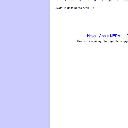
1
2
3
4
5
6
7
8
9
10
* Note: B units not to scale. ;-)
News
|
About NERAIL
|
A
This site, excluding photographs, copy