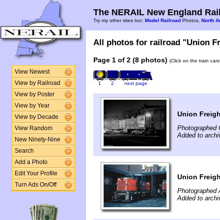
The NERAIL New England Rail
Try my other sites too:
Model Railroad
Photos,
North A
All photos for railroad "Union Fr
Page 1 of 2 (8 photos)
(Click on the train car
View Newest
View by Railroad
1
2
next page
View by Poster
View by Year
Union Freigh
View by Decade
Photographed 
View Random
Added to archi
New Ninety-Nine
Search
Add a Photo
Edit Your Profile
Union Freig
Turn Ads On/Off
Photographed 
Added to archi