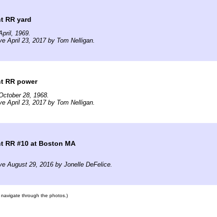
t RR yard
pril, 1969.
ve April 23, 2017 by Tom Nelligan.
ht RR power
October 28, 1968.
ve April 23, 2017 by Tom Nelligan.
ht RR #10 at Boston MA
ve August 29, 2016 by Jonelle DeFelice.
to navigate through the photos.)