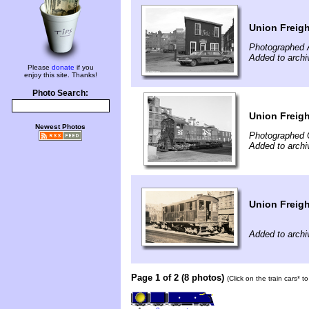
Union Freigh
Photographed A
Added to archi
Please
donate
if you
enjoy this site. Thanks!
Photo Search:
Union Freig
Newest Photos
Photographed 
Added to archi
Union Freig
Added to archi
Page 1 of 2 (8 photos)
(Click on the train cars* 