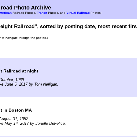
road Photo Archive
merican
Railroad Photos,
Transit
Photos, and
Virtual Railroad
Photos!
eight Railroad", sorted by posting date, most recent firs
s* to navigate through the photos.)
t Railroad at night
October, 1969.
ve June 5, 2017 by Tom Nelligan.
ht in Boston MA
August 31, 1952.
ve May 14, 2017 by Jonelle DeFelice.