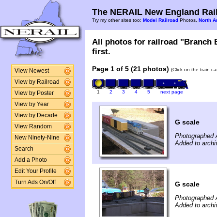
The NERAIL New England Rail
Try my other sites too:
Model Railroad
Photos,
North A
All photos for railroad "Branch
first.
Page 1 of 5 (21 photos)
(Click on the train c
View Newest
View by Railroad
1
2
3
4
5
next page
View by Poster
View by Year
View by Decade
G scale
View Random
Photographed A
New Ninety-Nine
Added to archi
Search
Add a Photo
Edit Your Profile
Turn Ads On/Off
G scale
Photographed A
Added to archi