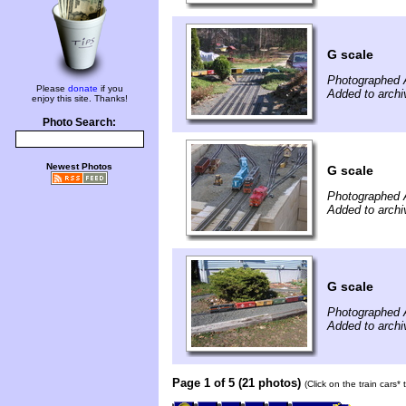
G scale
Photographed A
Please
donate
if you
Added to archi
enjoy this site. Thanks!
Photo Search:
Newest Photos
G scale
Photographed A
Added to archi
G scale
Photographed A
Added to archi
Page 1 of 5 (21 photos)
(Click on the train cars*