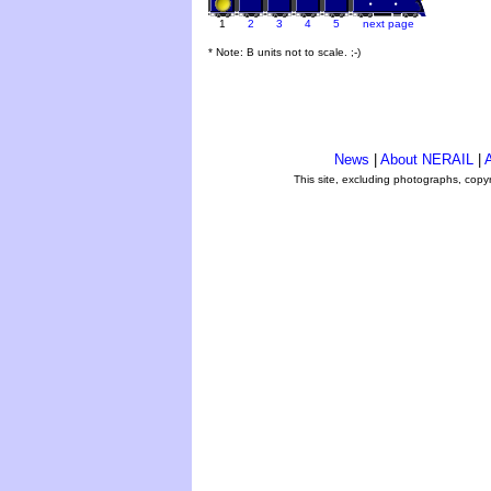
1
2
3
4
5
next page
* Note: B units not to scale. ;-)
News
|
About NERAIL
|
A
This site, excluding photographs, copy