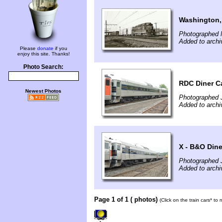
Washington,
Photographed 
Added to archi
Please
donate
if you
enjoy this site. Thanks!
Photo Search:
RDC Diner C
Newest Photos
Photographed 
Added to archi
X - B&O Din
Photographed 
Added to archi
Page 1 of 1 ( photos)
(Click on the train cars* to