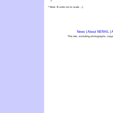
1
* Note: B units not to scale. ;-)
News
|
About NERAIL
|
A
This site, excluding photographs, copy