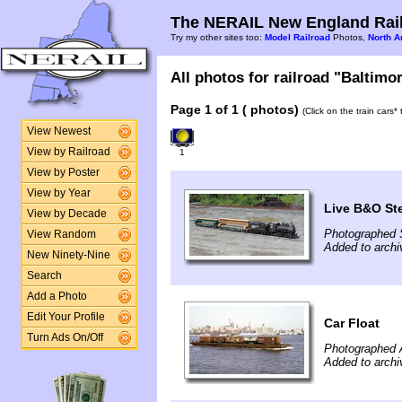
The NERAIL New England Rail
Try my other sites too:
Model Railroad
Photos,
North A
All photos for railroad "Baltimo
Page 1 of 1 ( photos)
(Click on the train cars
View Newest
View by Railroad
1
View by Poster
View by Year
Live B&O Ste
View by Decade
Photographed 
View Random
Added to archi
New Ninety-Nine
Search
Add a Photo
Edit Your Profile
Car Float
Turn Ads On/Off
Photographed A
Added to archi