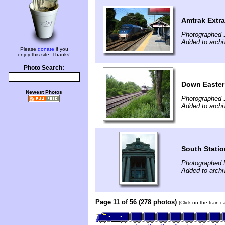
Amtrak Extra
Photographed J
Added to archi
Please
donate
if you
enjoy this site. Thanks!
Photo Search:
Down Easter
Newest Photos
Photographed 
Added to archi
South Statio
Photographed 
Added to archi
Page 11 of 56 (278 photos)
(Click on the train 