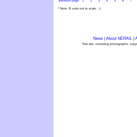
previous page
1
2
3
4
5
6
7
* Note: B units not to scale. ;-)
News
|
About NERAIL
|
A
This site, excluding photographs, copy