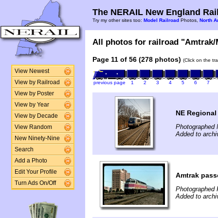
The NERAIL New England Rail
Try my other sites too:
Model Railroad
Photos,
North A
All photos for railroad "Amtrak/
Page 11 of 56 (278 photos)
(Click on the tr
View Newest
View by Railroad
previous page
1
2
3
4
5
6
7
View by Poster
View by Year
NE Regional
View by Decade
Photographed 
View Random
Added to archi
New Ninety-Nine
Search
Add a Photo
Edit Your Profile
Amtrak pass
Turn Ads On/Off
Photographed F
Added to archi