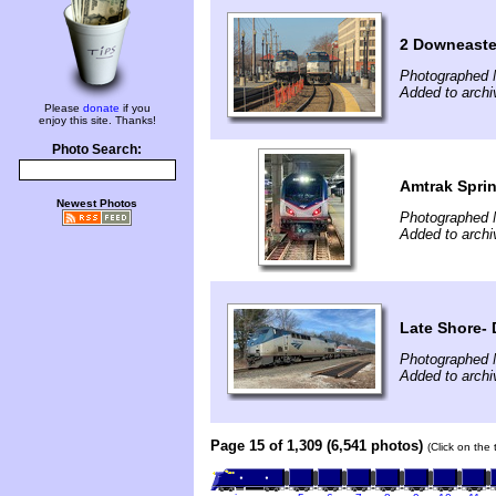
2 Downeaster
Photographed 
Added to archi
Please
donate
if you
enjoy this site. Thanks!
Photo Search:
Amtrak Sprin
Newest Photos
Photographed 
Added to archi
Late Shore
Photographed 
Added to arch
Page 15 of 1,309 (6,541 photos)
(Click on the