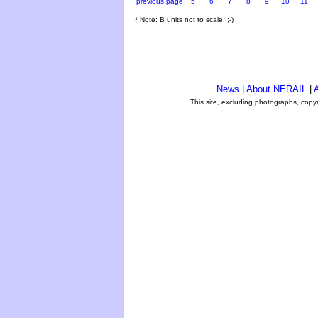
previous page
5
6
7
8
9
10
11
* Note: B units not to scale. ;-)
News
|
About NERAIL
|
A
This site, excluding photographs, copy