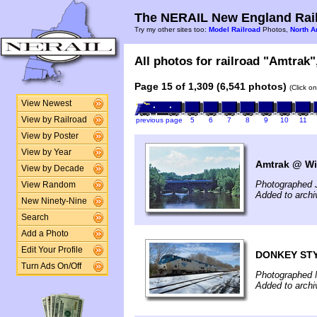
The NERAIL New England Rail
Try my other sites too:
Model Railroad
Photos,
North A
All photos for railroad "Amtrak",
Page 15 of 1,309 (6,541 photos)
(Click o
View Newest
View by Railroad
previous page
5
6
7
8
9
10
11
View by Poster
View by Year
Amtrak @ Wi
View by Decade
Photographed J
View Random
Added to arch
New Ninety-Nine
Search
Add a Photo
Edit Your Profile
DONKEY ST
Turn Ads On/Off
Photographed 
Added to arch