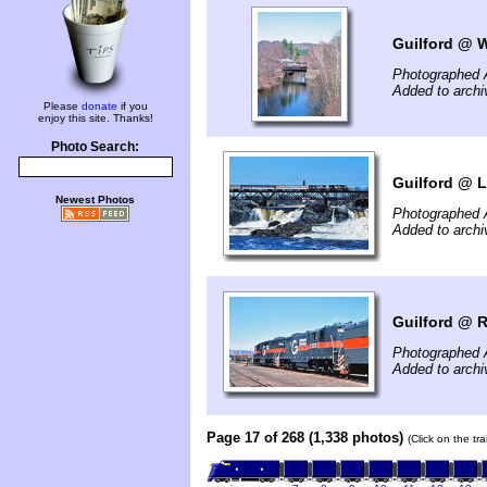
Guilford @ W
Photographed A
Added to archi
Please
donate
if you
enjoy this site. Thanks!
Photo Search:
Guilford @ 
Newest Photos
Photographed A
Added to archi
Guilford @ 
Photographed A
Added to archi
Page 17 of 268 (1,338 photos)
(Click on the tr