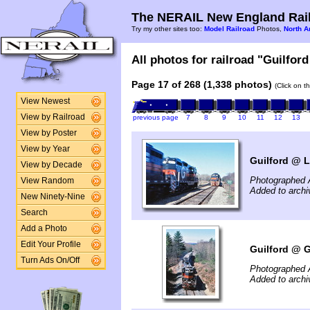
The NERAIL New England Rail
Try my other sites too:
Model Railroad
Photos,
North A
All photos for railroad "Guilford
Page 17 of 268 (1,338 photos)
(Click on t
View Newest
View by Railroad
previous page
7
8
9
10
11
12
13
View by Poster
View by Year
Guilford @ L
View by Decade
Photographed A
View Random
Added to archi
New Ninety-Nine
Search
Add a Photo
Edit Your Profile
Guilford @ Gi
Turn Ads On/Off
Photographed A
Added to archi