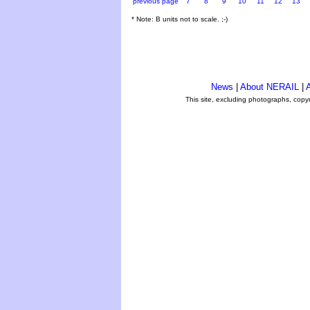
previous page
7
8
9
10
11
12
13
* Note: B units not to scale. ;-)
News
|
About NERAIL
|
A
This site, excluding photographs, copy