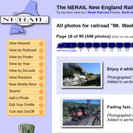
The NERAIL New England Rail
Try my other sites too:
Model Railroad
Photos,
North A
All photos for railroad "Mt. Was
Page 18 of 90 (448 photos)
(Click on the t
View Newest
View by Railroad
previous page
8
9
10
11
12
13
14
View by Poster
View by Year
Enjoy it whi
View by Decade
Photographed 
View Random
Added to arch
New Ninety-Nine
Search
Add a Photo
Edit Your Profile
Fading fast..
Turn Ads On/Off
Photographed 
Added to archi