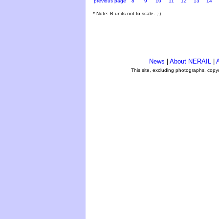
previous page
8
9
10
11
12
13
14
* Note: B units not to scale. ;-)
News
|
About NERAIL
|
A
This site, excluding photographs, copy