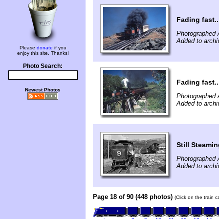
Fading fast..
Photographed 
Added to archi
Please
donate
if you
enjoy this site. Thanks!
Photo Search:
Fading fast..
Newest Photos
Photographed 
Added to archi
Still Steami
Photographed 
Added to arch
Page 18 of 90 (448 photos)
(Click on the train 