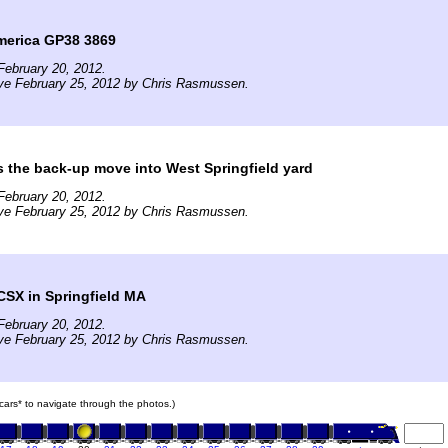
merica GP38 3869
February 20, 2012.
ive February 25, 2012 by Chris Rasmussen.
 the back-up move into West Springfield yard
February 20, 2012.
ive February 25, 2012 by Chris Rasmussen.
CSX in Springfield MA
February 20, 2012.
ive February 25, 2012 by Chris Rasmussen.
n cars* to navigate through the photos.)