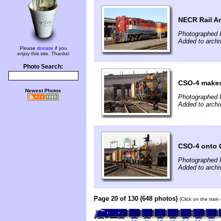
NECR Rail A
Photographed 
Added to arch
Please
donate
if you
enjoy this site. Thanks!
Photo Search:
CSO-4 makes
Newest Photos
Photographed 
Added to arch
CSO-4 onto 
Photographed 
Added to arch
Page 20 of 130 (648 photos)
(Click on the trai