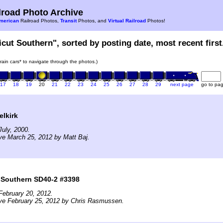
road Photo Archive
merican
Railroad Photos,
Transit
Photos, and
Virtual Railroad
Photos!
icut Southern", sorted by posting date, most recent first
train cars* to navigate through the photos.)
17
18
19
20
21
22
23
24
25
26
27
28
29
next page
go to pa
elkirk
uly, 2000.
ve March 25, 2012 by Matt Baj.
 Southern SD40-2 #3398
February 20, 2012.
ive February 25, 2012 by Chris Rasmussen.