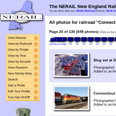
The NERAIL New England Rail
Try my other sites too:
Model Railroad
Photos,
North A
All photos for railroad "Connect
Page 20 of 130 (648 photos)
(Click on the 
View Newest
View by Railroad
previous page
10
11
12
13
14
15
16
View by Poster
View by Year
Slug set at S
View by Decade
Photographed J
View Random
Added to archi
New Ninety-Nine
Search
Add a Photo
Edit Your Profile
Connecticut
Turn Ads On/Off
Photographed 
Added to arch