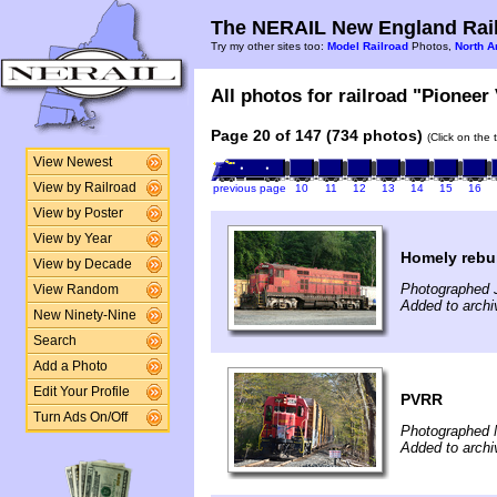
The NERAIL New England Rail
Try my other sites too:
Model Railroad
Photos,
North A
All photos for railroad "Pioneer 
Page 20 of 147 (734 photos)
(Click on the 
View Newest
View by Railroad
previous page
10
11
12
13
14
15
16
View by Poster
View by Year
Homely rebui
View by Decade
Photographed J
View Random
Added to archi
New Ninety-Nine
Search
Add a Photo
Edit Your Profile
PVRR
Turn Ads On/Off
Photographed 
Added to arch