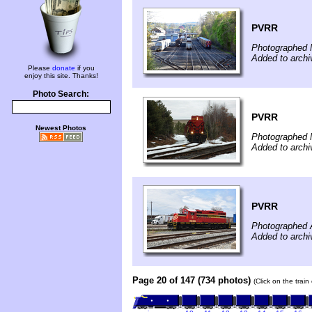
PVRR
Photographed 
Added to arch
Please
donate
if you
enjoy this site. Thanks!
Photo Search:
PVRR
Newest Photos
Photographed 
Added to arch
PVRR
Photographed A
Added to archi
Page 20 of 147 (734 photos)
(Click on the trai