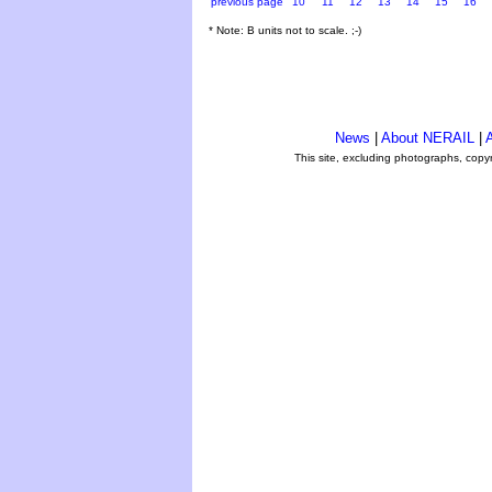
previous page
10
11
12
13
14
15
16
* Note: B units not to scale. ;-)
News
|
About NERAIL
|
A
This site, excluding photographs, copy