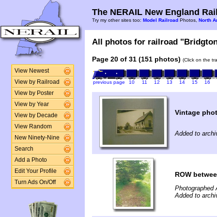
The NERAIL New England Rail
Try my other sites too:
Model Railroad
Photos,
North A
All photos for railroad "Bridgto
Page 20 of 31 (151 photos)
(Click on the t
View Newest
View by Railroad
previous page
10
11
12
13
14
15
16
View by Poster
View by Year
Vintage phot
View by Decade
View Random
Added to arch
New Ninety-Nine
Search
Add a Photo
Edit Your Profile
ROW between 
Turn Ads On/Off
Photographed 
Added to arch