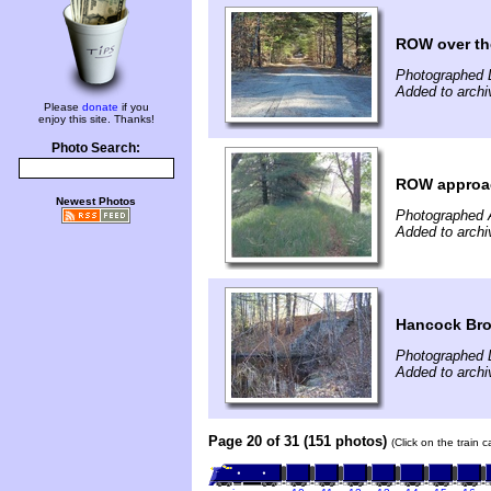
ROW over th
Photographed 
Added to arch
Please
donate
if you
enjoy this site. Thanks!
Photo Search:
ROW approach
Newest Photos
Photographed 
Added to arch
Hancock Bro
Photographed 
Added to arch
Page 20 of 31 (151 photos)
(Click on the train 