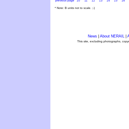
previous page
10
11
12
13
14
15
16
* Note: B units not to scale. ;-)
News
|
About NERAIL
|
A
This site, excluding photographs, copy